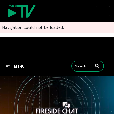
Navigation could not be loaded.
Enter terms to
MENU