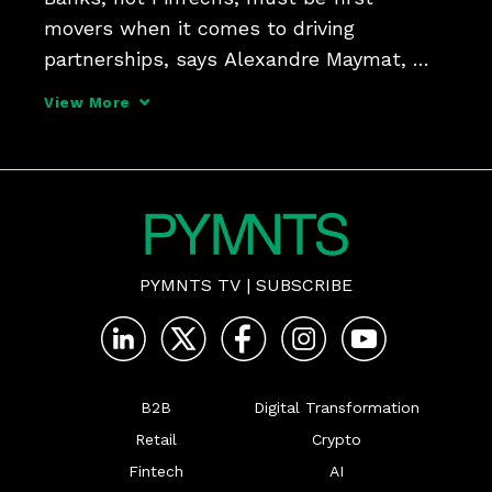
movers when it comes to driving 
partnerships, says Alexandre Maymat, 
head of global transaction and payment 
View More
services at Société Générale, pointing to a 
recent collaboration with Lemonway in 
launching B2B marketplace
PYMNTS TV
|
SUBSCRIBE
B2B
Digital Transformation
Retail
Crypto
Fintech
AI