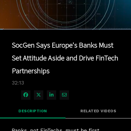
Loaded
:
2.17%
1x
Current
0:04
/
Duration
32:13
Pause
Unmute
Playback
Quality
Full
Rate
Levels
SocGen Says Europe's Banks Must
Time
Set Attitude Aside and Drive FinTech
Partnerships
32:13
Share on Facebook
Share on X
Share on LinkedIn
Share via Email
DESCRIPTION
RELATED VIDEOS
Banks, not FinTechs, must be first 