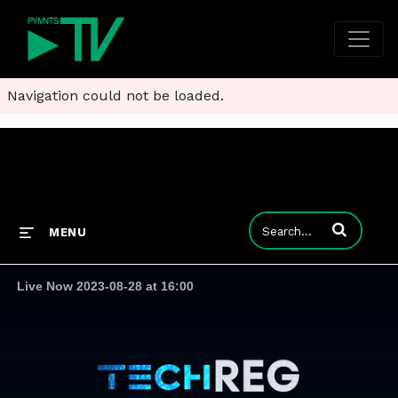
Navigation could not be loaded.
Enter terms to
MENU
Live Now 2023-08-28 at 16:00