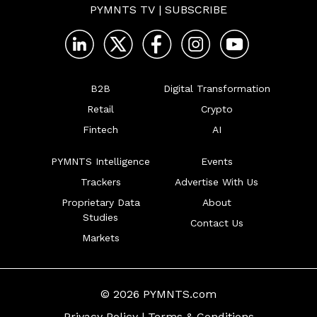
PYMNTS TV
|
SUBSCRIBE
B2B
Digital Transformation
Retail
Crypto
Fintech
AI
PYMNTS Intelligence
Events
Trackers
Advertise With Us
Proprietary Data
About
Studies
Contact Us
Markets
© 2026 PYMNTS.com
Privacy Policy
|
Terms & Conditions