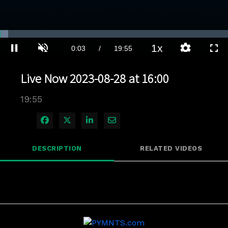
Loaded
:
3.51%
1x
Current
0:03
/
Duration
19:55
Pause
Unmute
Playback
Quality
Full
Rate
Levels
Time
Live Now 2023-08-28 at 16:00
19:55
Share on Facebook
Share on X
Share on LinkedIn
Share via Email
DESCRIPTION
RELATED VIDEOS