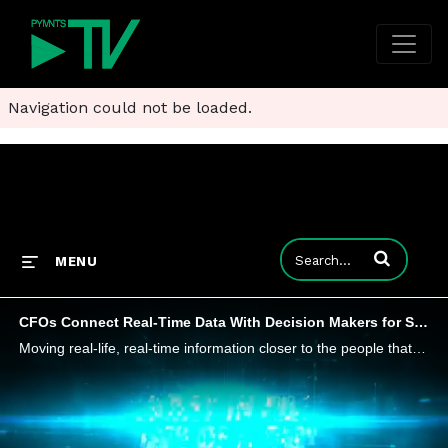
Navigation could not be loaded.
Enter terms to
MENU
CFOs Connect Real-Time Data With Decision Makers for Smarter Spending
Moving real-life, real-time information closer to the people that need to make decisions, instead of it being siloed, will yield better business outcomes, Heather Bellini, president and CFO at InvestCloud, tells PYMNTS.