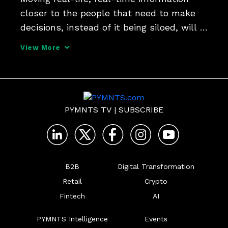
closer to the people that need to make 
decisions, instead of it being siloed, will 
yield better business outcomes, Heather 
View More
Bellini, president and CFO at InvestCloud, 
tells PYMNTS.
PYMNTS TV
|
SUBSCRIBE
B2B
Digital Transformation
Retail
Crypto
Fintech
AI
PYMNTS Intelligence
Events