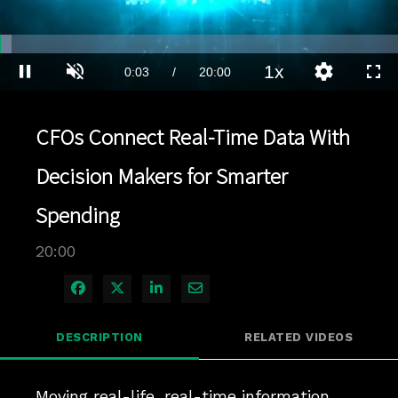
Loaded
:
3.00%
1x
Current
0:03
/
Duration
20:00
Pause
Unmute
Playback
Quality
Full
Rate
Levels
Time
CFOs Connect Real-Time Data With
Decision Makers for Smarter
Spending
20:00
Share on Facebook
Share on X
Share on LinkedIn
Share via Email
DESCRIPTION
RELATED VIDEOS
Moving real-life, real-time information 