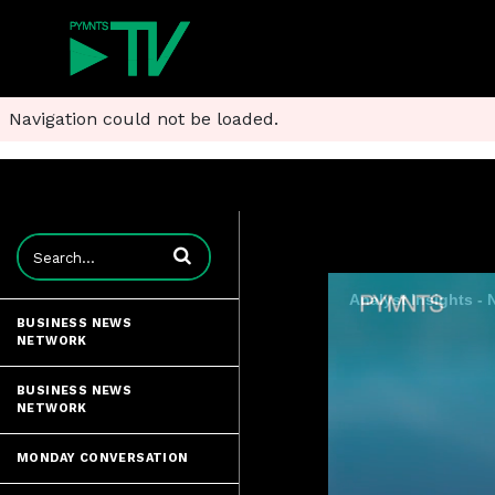
Navigation could not be loaded.
Enter terms to search videos
Analyst Insights -
BUSINESS NEWS
NETWORK
BUSINESS NEWS
NETWORK
MONDAY CONVERSATION