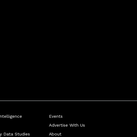
telligence
Events
Advertise With Us
ry Data Studies
About