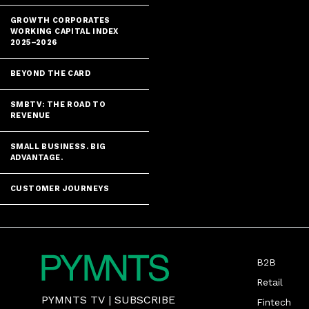
GROWTH CORPORATES
WORKING CAPITAL INDEX
2025–2026
BEYOND THE CARD
SMBTV: THE ROAD TO
REVENUE
SMALL BUSINESS. BIG
ADVANTAGE.
CUSTOMER JOURNEYS
B2B
Retail
PYMNTS TV
|
SUBSCRIBE
Fintech