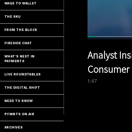
WAGE TO WALLET
THE SKU
FROM THE BLOCK
Loade
39.18
FIRESIDE CHAT
Current
0:04
/
Pause
Unmute
Analyst Ins
Time
WHAT'S NEXT IN
PAYMENTS
Consumer S
LIVE ROUNDTABLES
1:47
THE DIGITAL SHIFT
NEED TO KNOW
PYMNTS ON AIR
ARCHIVES