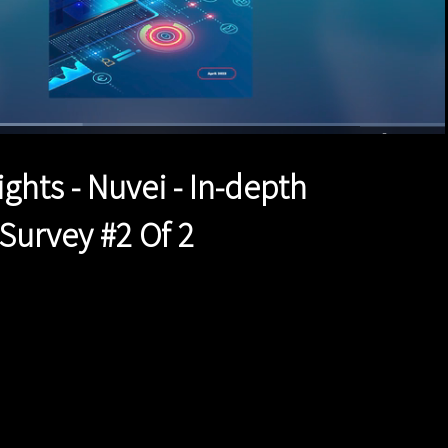
d
:
%
1x
Duration
1:47
Playback
Quality
Full
Rate
Levels
ights - Nuvei - In-depth
urvey #2 Of 2