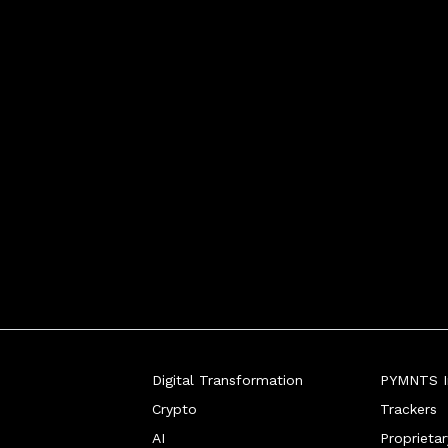
Digital Transformation
PYMNTS In
Crypto
Trackers
AI
Proprieta