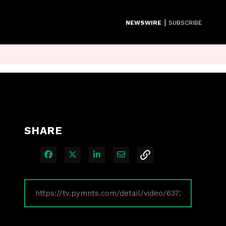
|
NEWSWIRE
SUBSCRIBE
SHARE
Share on Facebook
Share on X
Share on LinkedIn
Share via Email