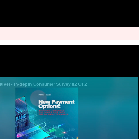
 Nuvei - In-depth Consumer Survey #2 Of 2