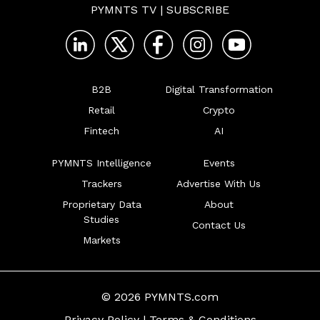
PYMNTS TV
|
SUBSCRIBE
B2B
Digital Transformation
Retail
Crypto
Fintech
AI
PYMNTS Intelligence
Events
Trackers
Advertise With Us
Proprietary Data
About
Studies
Contact Us
Markets
© 2026 PYMNTS.com
Privacy Policy
|
Terms & Conditions