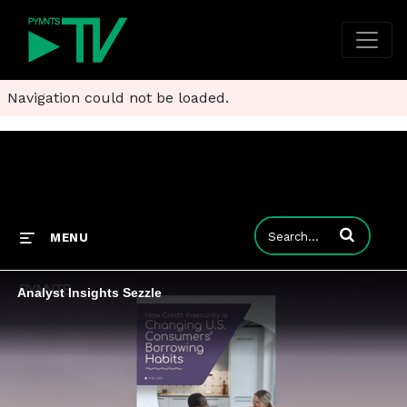
Navigation could not be loaded.
Enter terms to
MENU
Analyst Insights Sezzle