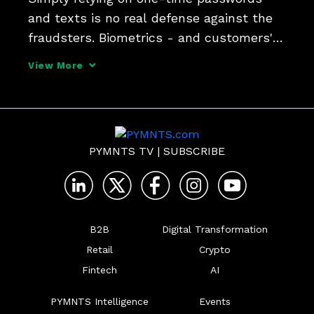
and texts is no real defense against the 
fraudsters. Biometrics - and customers' 
preferred methods of authentication - 
View More
need to be part of the mix says Susan 
Koski, CISO at PNC and Entersekt CPO 
Pradheep Sampath.
PYMNTS TV
|
SUBSCRIBE
B2B
Digital Transformation
Retail
Crypto
Fintech
AI
PYMNTS Intelligence
Events