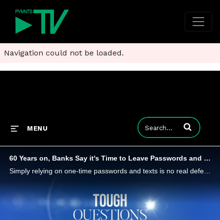
Navigation could not be loaded.
Enter terms to
MENU
60 Years on, Banks Say it's Time to Leave Passwords and Embrace Biometrics
Simply relying on one-time passwords and texts is no real defense against the fraudsters. Biometrics - and customers' preferred methods of authentication - need to be part of the mix says Susan Koski, CISO at PNC and Entersekt CPO Pradheep Sampath.