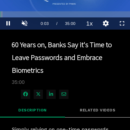
Loaded
:
2.00%
1x
Current
0:04
/
Duration
35:00
Pause
Unmute
Playback
Quality
Full
Rate
Levels
Time
60 Years on, Banks Say it's Time to
Leave Passwords and Embrace
Biometrics
35:00
Share on Facebook
Share on X
Share on LinkedIn
Share via Email
DESCRIPTION
RELATED VIDEOS
Simply relying on one-time passwords 