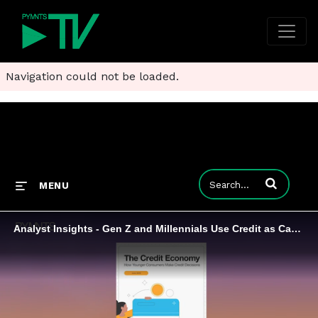
Navigation could not be loaded.
Enter terms to
MENU
Analyst Insights - Gen Z and Millennials Use Credit as Cash Management Tool