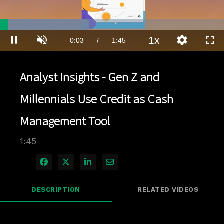
Loaded
:
39.71%
1x
Current
0:03
/
Duration
1:45
Pause
Unmute
Playback
Quality
Full
Rate
Levels
Time
Analyst Insights - Gen Z and
Millennials Use Credit as Cash
Management Tool
1:45
Share on Facebook
Share on X
Share on LinkedIn
Share via Email
DESCRIPTION
RELATED VIDEOS