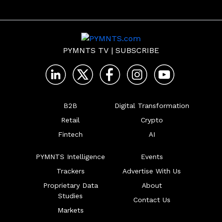
PYMNTS TV
|
SUBSCRIBE
B2B
Digital Transformation
Retail
Crypto
Fintech
AI
PYMNTS Intelligence
Events
Trackers
Advertise With Us
Proprietary Data
About
Studies
Contact Us
Markets