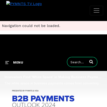
Navigation could not be loaded.
Enter terms to
MENU
Innovators Find 'White Space' in Making Business Payments Secure and Certain
The white space in business payments comes from converting paper checks into electronic forms of payment, which were largely overlooked due to the complexity of that challenge, Ben Weiner, SVP and global head of B2B payments at Nuvei, tells PYMNTS fo