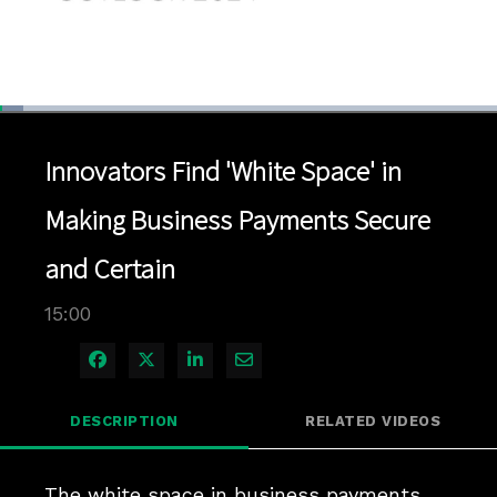
Loaded
:
4.66%
1x
Current
0:04
/
Duration
15:00
Pause
Unmute
Playback
Quality
Full
Rate
Levels
Innovators Find 'White Space' in
Time
Making Business Payments Secure
and Certain
15:00
Share on Facebook
Share on X
Share on LinkedIn
Share via Email
DESCRIPTION
RELATED VIDEOS
The white space in business payments 