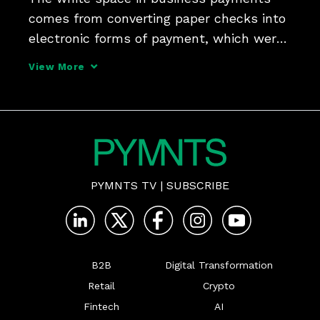
comes from converting paper checks into 
electronic forms of payment, which were 
largely overlooked due to the complexity 
View More
of that challenge, Ben Weiner, SVP and 
global head of B2B payments at Nuvei, 
tells PYMNTS fo
PYMNTS TV
|
SUBSCRIBE
B2B
Digital Transformation
Retail
Crypto
Fintech
AI