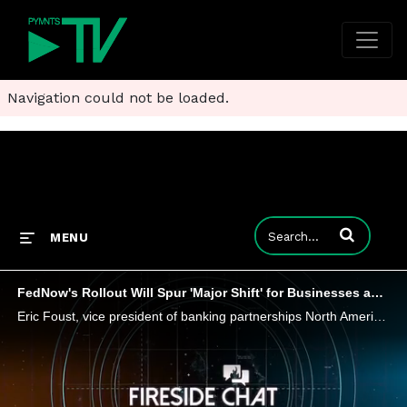
Navigation could not be loaded.
Enter terms to
MENU
FedNow's Rollout Will Spur 'Major Shift' for Businesses and Digital Wallets, Says Trustly
Eric Foust, vice president of banking partnerships North America at Trustly, tells PYMNTS that FedNow's debut in just a couple of weeks will see some early adoption in account-to-account transfers, B2B - and can transform how consumers use digital w