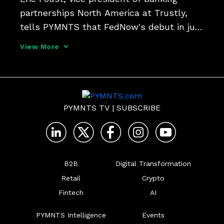
partnerships North America at Trustly, 
tells PYMNTS that FedNow's debut in just 
a couple of weeks will see some early 
View More
adoption in account-to-account 
transfers, B2B - and can transform how 
consumers  use digital w
PYMNTS TV
|
SUBSCRIBE
B2B
Digital Transformation
Retail
Crypto
Fintech
AI
PYMNTS Intelligence
Events