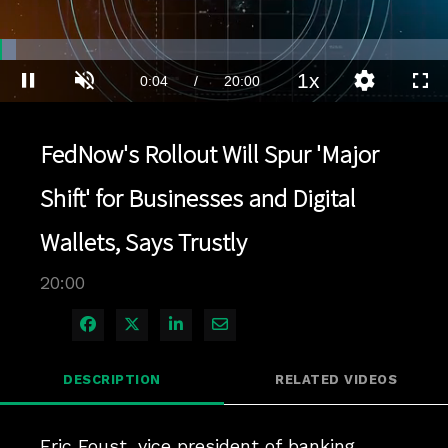
Loaded
:
3.49%
1x
Current
0:04
/
Duration
20:00
Pause
Unmute
Playback
Quality
Full
Rate
Levels
Time
FedNow's Rollout Will Spur 'Major
Shift' for Businesses and Digital
Wallets, Says Trustly
20:00
Share on Facebook
Share on X
Share on LinkedIn
Share via Email
DESCRIPTION
RELATED VIDEOS
Eric Foust, vice president of banking 