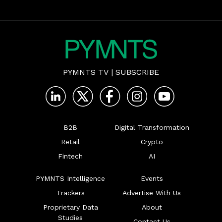
PYMNTS TV
|
SUBSCRIBE
B2B
Digital Transformation
Retail
Crypto
Fintech
AI
PYMNTS Intelligence
Events
Trackers
Advertise With Us
Proprietary Data
About
Studies
Contact Us