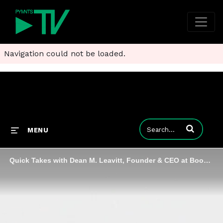
Navigation could not be loaded.
Enter terms to
MENU
Quick Takes with Dean M. Leavitt, Founder & CEO at Boost Payment Solutions