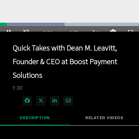
Loaded
:
46.44%
1x
Current
0:04
/
Duration
1:30
Pause
Unmute
Playback
Quality
Full
Rate
Levels
Quick Takes with Dean M. Leavitt,
Time
Founder & CEO at Boost Payment
Solutions
1:30
Share on Facebook
Share on X
Share on LinkedIn
Share via Email
DESCRIPTION
RELATED VIDEOS