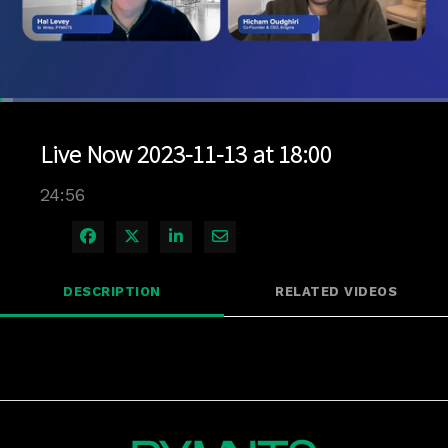
Loaded
:
2.80%
1x
Current
0:06
/
Duration
24:56
Pause
Unmute
Playback
Quality
Full
Rate
Levels
Live Now 2023-11-13 at 18:00
Time
24:56
Share on Facebook
Share on X
Share on LinkedIn
Share via Email
DESCRIPTION
RELATED VIDEOS