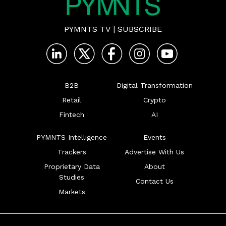
PYMNTS TV
|
SUBSCRIBE
B2B
Digital Transformation
Retail
Crypto
Fintech
AI
PYMNTS Intelligence
Events
Trackers
Advertise With Us
Proprietary Data
About
Studies
Contact Us
Markets