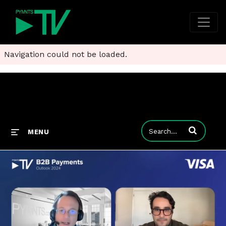
Navigation could not be loaded.
Enter terms to
MENU