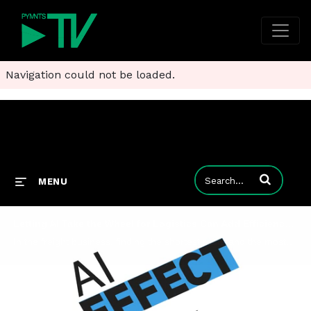
Navigation could not be loaded.
Enter terms to
MENU