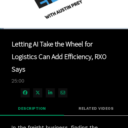
Loaded
:
2.80%
1x
Current
0:04
/
Duration
25:00
Pause
Unmute
Playback
Quality
Full
Rate
Levels
Letting AI Take the Wheel for
Time
Logistics Can Add Efficiency, RXO
Says
25:00
Share on Facebook
Share on X
Share on LinkedIn
Share via Email
DESCRIPTION
RELATED VIDEOS
In the freight business, finding the 