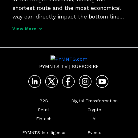
shortest route and the most economical 
way can directly impact the bottom line - 
and that's where AI comes in, completing 
View More
those tasks in real time, Yoav Amiel, chief 
information officer at freight brokerage 
platfo
PYMNTS TV
|
SUBSCRIBE
B2B
Digital Transformation
Retail
Crypto
Fintech
AI
PYMNTS Intelligence
Events