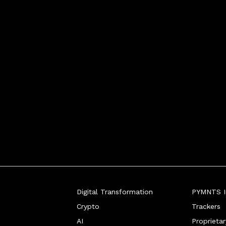
chael Shearer, chief solu
Digital Transformation
PYMNTS In
Crypto
Trackers
AI
Proprieta