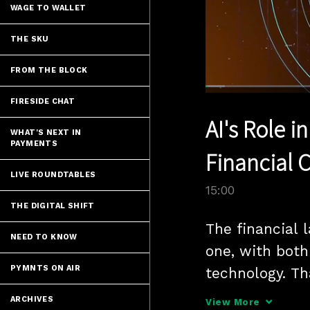
WAGE TO WALLET
THE SKU
FROM THE BLOCK
Loaded
:
4.66%
FIRESIDE CHAT
Current
0:04
/
Pause
Unmute
AI's Role 
Time
WHAT'S NEXT IN
PAYMENTS
Financial 
LIVE ROUNDTABLES
15:00
THE DIGITAL SHIFT
The financial l
NEED TO KNOW
one, with both
PYMNTS ON AIR
technology. Th
tools like AI 
ARCHIVES
View More