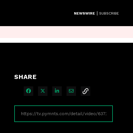
|
NEWSWIRE
SUBSCRIBE
SHARE
Share on Facebook
Share on X
Share on LinkedIn
Share via Email