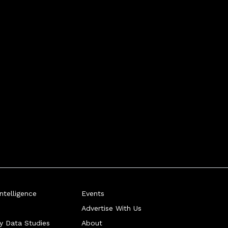
telligence
Events
Advertise With Us
ry Data Studies
About