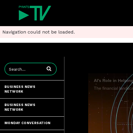
Navigation could not be loaded.
Enter terms to search videos
AI's Role in Helpi
BUSINESS NEWS
NETWORK
BUSINESS NEWS
NETWORK
MONDAY CONVERSATION