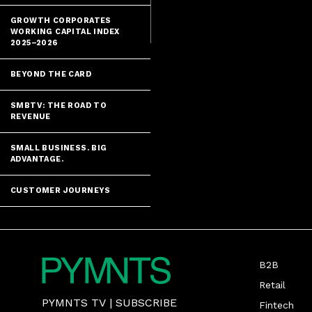
fraudsters, Mi
GROWTH CORPORATES
WORKING CAPITAL INDEX
2025–2026
BEYOND THE CARD
SMBTV: THE ROAD TO
REVENUE
SMALL BUSINESS. BIG
ADVANTAGE.
CUSTOMER JOURNEYS
B2B
Retail
PYMNTS TV
|
SUBSCRIBE
Fintech