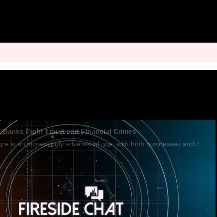
ng Banks Fight Fraud and Financial Crimes
The financial landscape is an increasingly adversarial one, with both businesses and criminals armed with technology. That's why financial firms must leverage tools like AI and data sharing to keep ahead of the fraudsters, Michael Shearer, chief solu