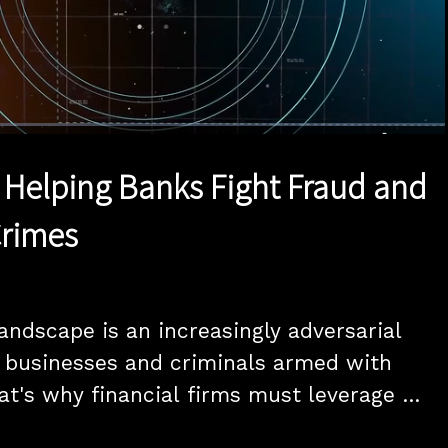
1x
Duration
15:00
Playback
Quality
Full
Rate
Levels
in Helping Banks Fight Fraud and
Crimes
andscape is an increasingly adversarial 
 businesses and criminals armed with 
at's why financial firms must leverage 
and data sharing to keep ahead of the 