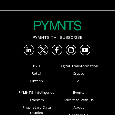
PYMNTS TV
|
SUBSCRIBE
B2B
Digital Transformation
Retail
Crypto
Fintech
AI
PYMNTS Intelligence
Events
Trackers
Advertise With Us
Proprietary Data
About
Studies
Contact Us