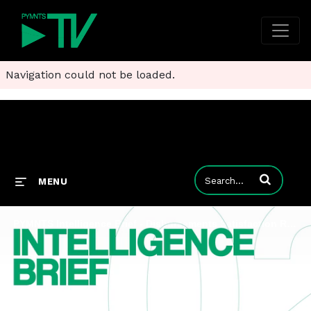
Navigation could not be loaded.
Enter terms to
MENU
PYMNTS Intelligence Brief - Disbursements Satisfaction Report 2023