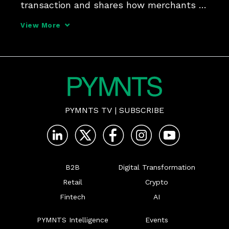
transaction and shares how merchants 
can practice good authorization hygiene.
View More
PYMNTS TV
|
SUBSCRIBE
B2B
Digital Transformation
Retail
Crypto
Fintech
AI
PYMNTS Intelligence
Events