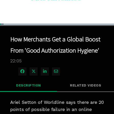
Loaded
:
3.16%
1x
Current
0:04
/
Duration
22:05
Pause
Unmute
Playback
Quality
Full
Rate
Levels
How Merchants Get a Global Boost
Time
From 'Good Authorization Hygiene'
22:05
Share on Facebook
Share on X
Share on LinkedIn
Share via Email
DESCRIPTION
RELATED VIDEOS
Ariel Setton of Worldline says there are 20 
points of possible failure in an online 