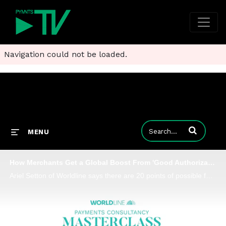
Navigation could not be loaded.
Enter terms to
MENU
How Merchants Get a Global Boost From 'Good Authorization Hygiene'
Ariel Setton of Worldline says there are 20 points of possible failure in an online transaction and shares how merchants can practice good authorization hygiene.