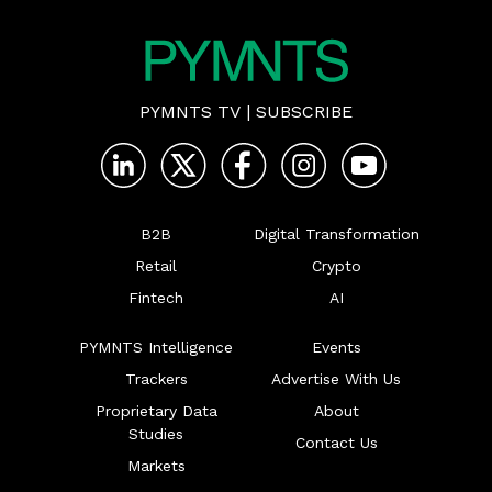
PYMNTS TV
|
SUBSCRIBE
B2B
Digital Transformation
Retail
Crypto
Fintech
AI
PYMNTS Intelligence
Events
Trackers
Advertise With Us
Proprietary Data
About
Studies
Contact Us
Markets