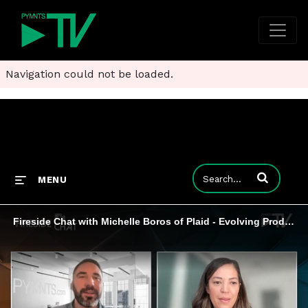
Navigation could not be loaded.
Enter terms to
MENU
Fireside Chat with Michelle Boros of Plaid - Evolving Product