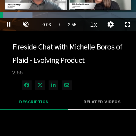
Loaded
:
23.86%
1x
Current
0:03
/
Duration
2:55
Pause
Unmute
Playback
Quality
Full
Rate
Levels
Time
Fireside Chat with Michelle Boros of
Plaid - Evolving Product
2:55
Share on Facebook
Share on X
Share on LinkedIn
Share via Email
DESCRIPTION
RELATED VIDEOS