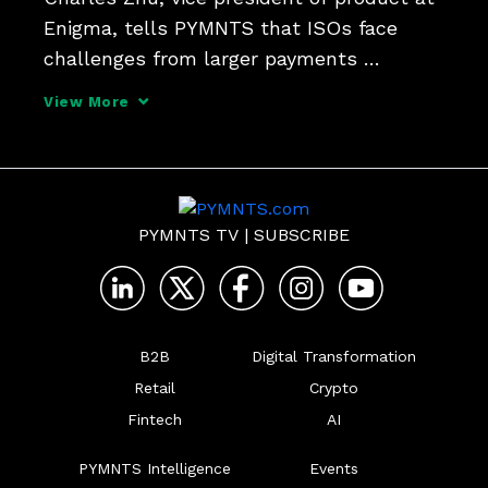
Enigma, tells PYMNTS that ISOs face 
challenges from larger payments 
platforms - but are targeting new niches 
View More
using data and a new service-oriented 
model.
PYMNTS TV
|
SUBSCRIBE
B2B
Digital Transformation
Retail
Crypto
Fintech
AI
PYMNTS Intelligence
Events