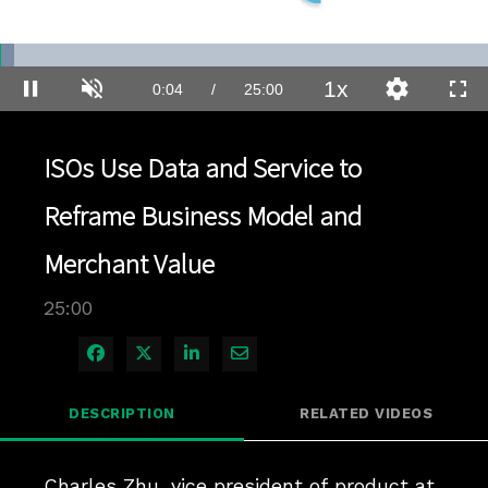
Loaded
:
2.80%
1x
Current
0:04
/
Duration
25:00
Pause
Unmute
Playback
Quality
Full
Rate
Levels
Time
ISOs Use Data and Service to
Reframe Business Model and
Merchant Value
25:00
Share on Facebook
Share on X
Share on LinkedIn
Share via Email
DESCRIPTION
RELATED VIDEOS
Charles Zhu, vice president of product at 