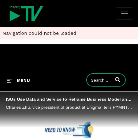
Navigation could not be loaded.
Enter terms to
MENU
ISOs Use Data and Service to Reframe Business Model and Merchant Value
Charles Zhu, vice president of product at Enigma, tells PYMNTS that ISOs face challenges from larger payments platforms - but are targeting new niches using data and a new service-oriented model.