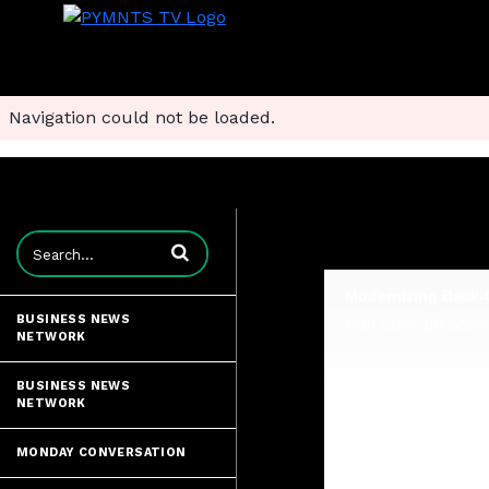
Navigation could not be loaded.
Enter terms to search videos
BUSINESS NEWS
NETWORK
BUSINESS NEWS
NETWORK
MONDAY CONVERSATION