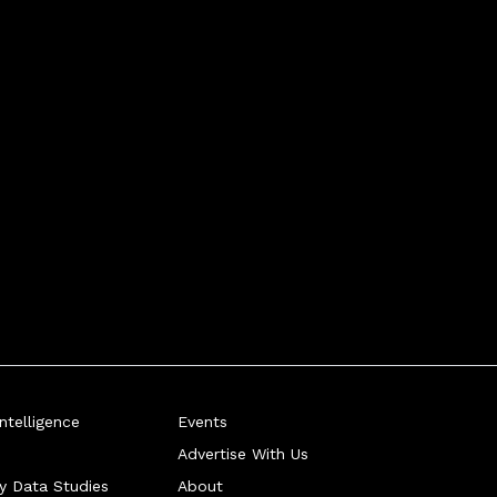
telligence
Events
Advertise With Us
ry Data Studies
About