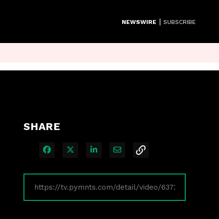
|
NEWSWIRE
SUBSCRIBE
SHARE
Share on Facebook
Share on X
Share on LinkedIn
Share via Email