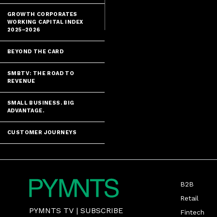
impending - e
GROWTH CORPORATES
WORKING CAPITAL INDEX
2025–2026
BEYOND THE CARD
SMBTV: THE ROAD TO
REVENUE
SMALL BUSINESS. BIG
ADVANTAGE.
CUSTOMER JOURNEYS
B2B
Retail
PYMNTS TV
|
SUBSCRIBE
Fintech