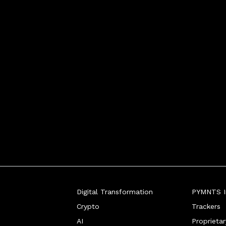
conomic storms.
Digital Transformation
PYMNTS In
Crypto
Trackers
AI
Proprieta