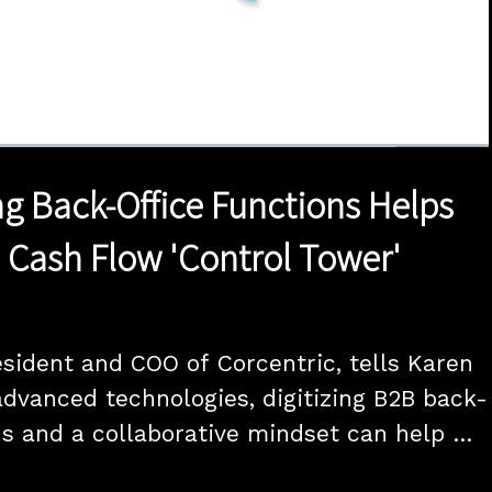
1x
Duration
20:00
Playback
Quality
Full
Rate
Levels
g Back-Office Functions Helps
 Cash Flow 'Control Tower'
esident and COO of Corcentric, tells Karen 
dvanced technologies, digitizing B2B back-
ns and a collaborative mindset can help 
pliers weather the current - and 