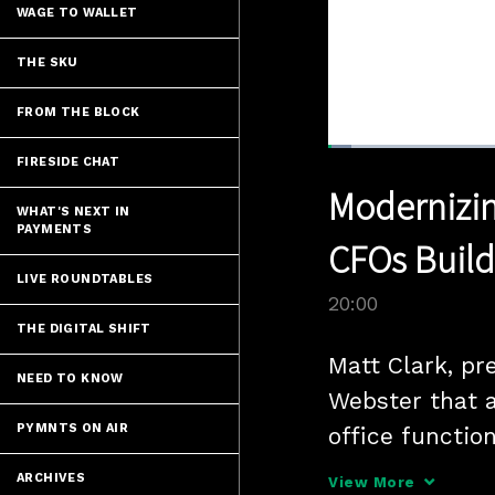
WAGE TO WALLET
THE SKU
FROM THE BLOCK
Loaded
:
FIRESIDE CHAT
3.49%
Current
0:05
/
Pause
Unmute
Modernizin
Time
WHAT'S NEXT IN
PAYMENTS
CFOs Build
LIVE ROUNDTABLES
20:00
THE DIGITAL SHIFT
Matt Clark, pr
NEED TO KNOW
Webster that a
PYMNTS ON AIR
office functio
buyers and sup
ARCHIVES
View More