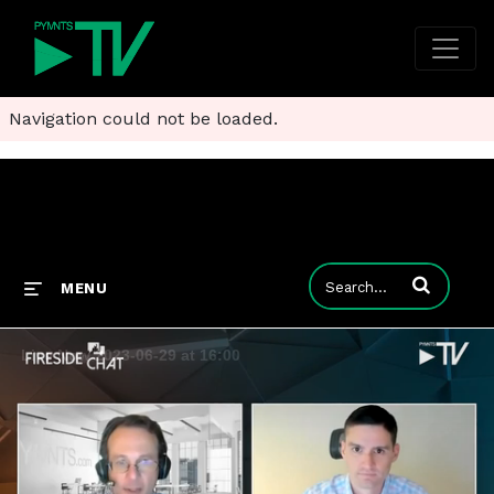
Navigation could not be loaded.
Enter terms to
MENU
Live Now 2023-06-29 at 16:00