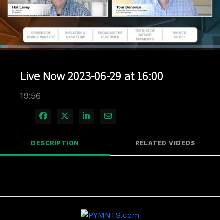
Loaded
:
3.51%
1x
Current
0:04
/
Duration
19:55
Pause
Unmute
Playback
Quality
Full
Rate
Levels
Live Now 2023-06-29 at 16:00
Time
19:56
Share on Facebook
Share on X
Share on LinkedIn
Share via Email
DESCRIPTION
RELATED VIDEOS