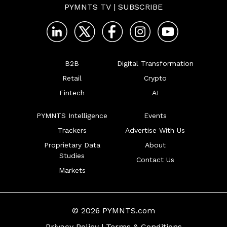
PYMNTS TV
|
SUBSCRIBE
B2B
Digital Transformation
Retail
Crypto
Fintech
AI
PYMNTS Intelligence
Events
Trackers
Advertise With Us
Proprietary Data
About
Studies
Contact Us
Markets
© 2026 PYMNTS.com
Privacy Policy
|
Terms & Conditions