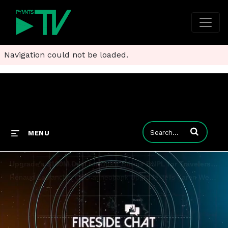
Navigation could not be loaded.
Enter terms to
MENU
Upgrade's $100M Deal for Uplift Brings BNPL for Travelers Into the Fold
Renaud Laplanche, CEO at neobank Upgrade, tells Karen Webster that the $100 million acquisition of travel-industry-focused BNPL provider Uplift offers significant cross-pollination opportunities that bring credit cards, rewards and checking accounts