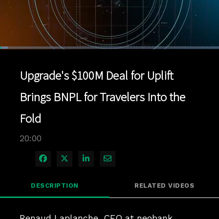
Loaded
:
3.49%
1x
Current
0:04
/
Duration
20:00
Pause
Unmute
Playback
Quality
Full
Rate
Levels
Upgrade's $100M Deal for Uplift
Time
Brings BNPL for Travelers Into the
Fold
20:00
Share on Facebook
Share on X
Share on LinkedIn
Share via Email
DESCRIPTION
RELATED VIDEOS
Renaud Laplanche, CEO at neobank 