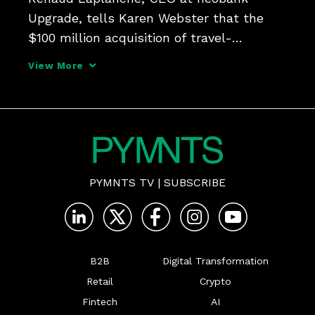
Upgrade, tells Karen Webster that the 
$100 million acquisition of travel-
industry-focused BNPL provider Uplift 
View More
offers significant cross-pollination 
opportunities that bring credit cards, 
rewards and checking accounts 
PYMNTS TV
|
SUBSCRIBE
B2B
Digital Transformation
Retail
Crypto
Fintech
AI