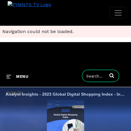
Navigation could not be loaded.
Enter terms to
MENU
Analyst Insights - 2023 Global Digital Shopping Index - India