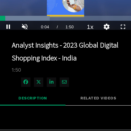
Loaded
:
37.89%
1x
Current
0:04
/
Duration
1:50
Pause
Unmute
Playback
Quality
Full
Rate
Levels
Time
Analyst Insights - 2023 Global Digital
Shopping Index - India
1:50
Share on Facebook
Share on X
Share on LinkedIn
Share via Email
DESCRIPTION
RELATED VIDEOS