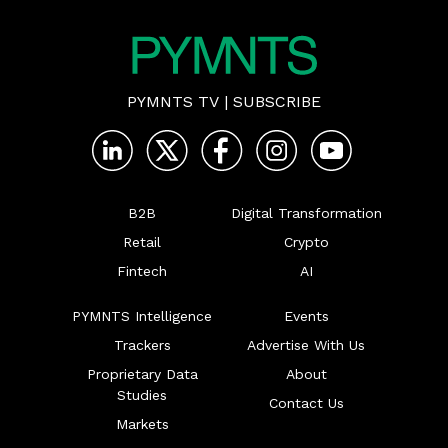
PYMNTS TV
|
SUBSCRIBE
B2B
Digital Transformation
Retail
Crypto
Fintech
AI
PYMNTS Intelligence
Events
Trackers
Advertise With Us
Proprietary Data
About
Studies
Contact Us
Markets