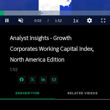
Loaded
:
37.24%
1x
Current
0:03
/
Duration
1:52
Pause
Unmute
Playback
Quality
Full
Rate
Levels
Time
Analyst Insights - Growth
Corporates Working Capital Index,
North America Edition
1:52
Share on Facebook
Share on X
Share on LinkedIn
Share via Email
DESCRIPTION
RELATED VIDEOS