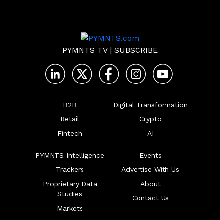
PYMNTS TV
|
SUBSCRIBE
B2B
Digital Transformation
Retail
Crypto
Fintech
AI
PYMNTS Intelligence
Events
Trackers
Advertise With Us
Proprietary Data
About
Studies
Contact Us
Markets