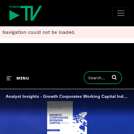
Navigation could not be loaded.
Enter terms to
MENU
Analyst Insights - Growth Corporates Working Capital Index, North America Edition