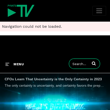
Navigation could not be loaded.
Enter terms to
MENU
CFOs Learn That Uncertainty is the Only Certainty in 2023
The only certainty is uncertainty, and certainty favors the prepared, Uri Zelmanovich, chief financial officer at open banking FinTech Trustly, tells PYMNTS, which requires better data and faster decision-making.