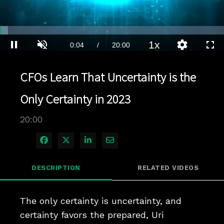
Loaded
:
3.49%
1x
Current
0:04
/
Duration
20:00
Pause
Unmute
Playback
Quality
Full
Rate
Levels
Time
CFOs Learn That Uncertainty is the
Only Certainty in 2023
20:00
Share on Facebook
Share on X
Share on LinkedIn
Share via Email
DESCRIPTION
RELATED VIDEOS
The only certainty is uncertainty, and 
certainty favors the prepared, Uri 