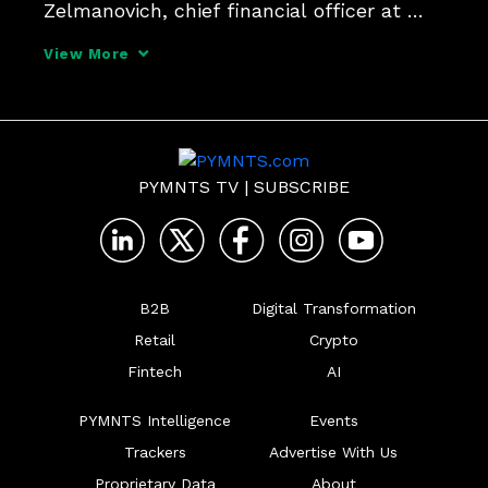
Zelmanovich, chief financial officer at 
open banking FinTech Trustly, tells 
View More
PYMNTS, which requires better data and 
faster decision-making.
PYMNTS TV
|
SUBSCRIBE
B2B
Digital Transformation
Retail
Crypto
Fintech
AI
PYMNTS Intelligence
Events
Trackers
Advertise With Us
Proprietary Data
About