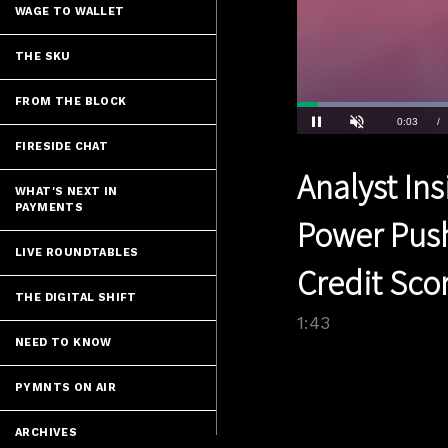
WAGE TO WALLET
THE SKU
FROM THE BLOCK
Loaded
:
34.96%
Current
0:03
/
Pause
Unmute
FIRESIDE CHAT
Time
Analyst Ins
WHAT'S NEXT IN
PAYMENTS
Power Pus
LIVE ROUNDTABLES
Credit Sco
THE DIGITAL SHIFT
1:43
NEED TO KNOW
PYMNTS ON AIR
ARCHIVES