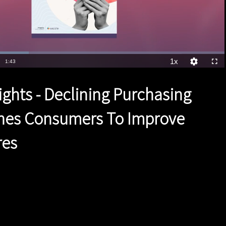
1x
Duration
1:43
Playback
Quality
Full
Rate
Levels
ights - Declining Purchasing
hes Consumers To Improve
res