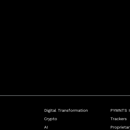
Digital Transformation
PYMNTS In
Crypto
Trackers
AI
Proprieta