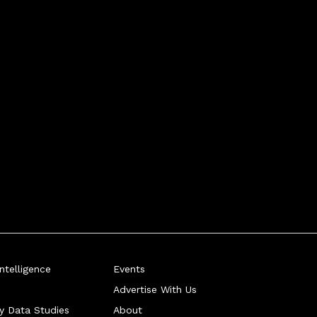
telligence
Events
Advertise With Us
ry Data Studies
About