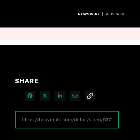
|
NEWSWIRE
SUBSCRIBE
SHARE
Share on Facebook
Share on X
Share on LinkedIn
Share via Email