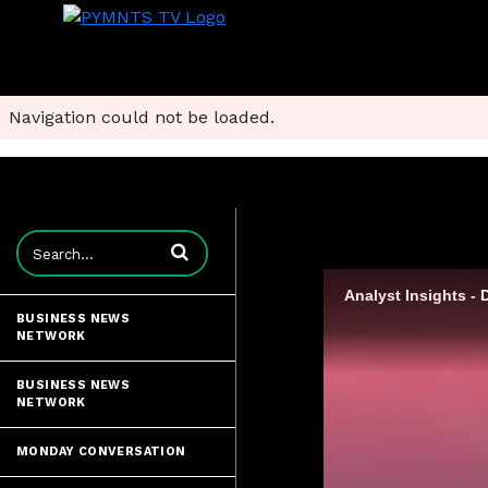
Navigation could not be loaded.
Enter terms to search videos
BUSINESS NEWS
NETWORK
BUSINESS NEWS
NETWORK
MONDAY CONVERSATION