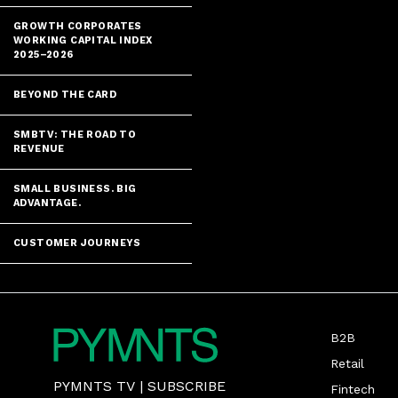
GROWTH CORPORATES
WORKING CAPITAL INDEX
2025–2026
BEYOND THE CARD
SMBTV: THE ROAD TO
REVENUE
SMALL BUSINESS. BIG
ADVANTAGE.
CUSTOMER JOURNEYS
B2B
Retail
PYMNTS TV
|
SUBSCRIBE
Fintech