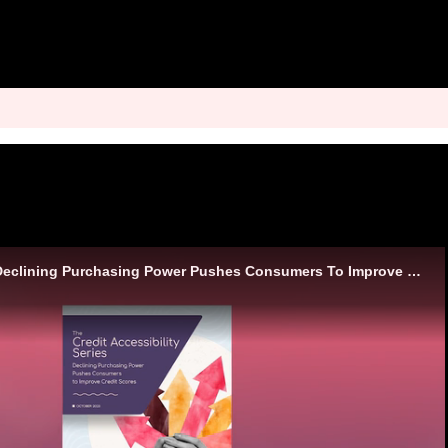
Analyst Insights - Declining Purchasing Power Pushes Consumers To Improve Credit Scores