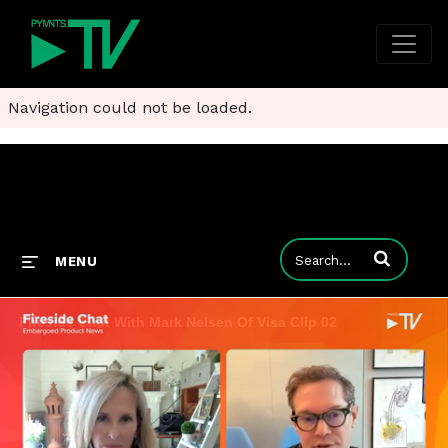
Navigation could not be loaded.
Enter terms to
MENU
Fireside Chat With Mark Nelsen Of Visa Clip 02