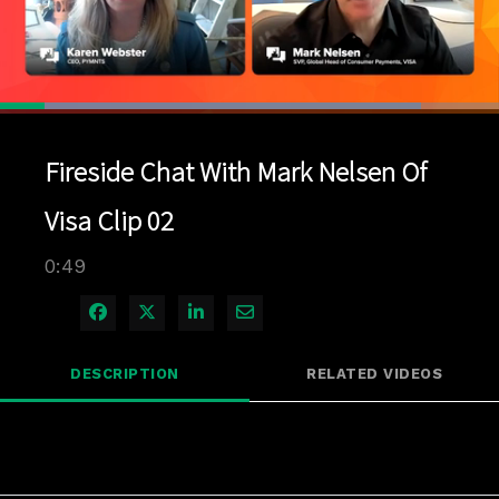
Loaded
:
84.38%
1x
Current
0:04
/
Duration
0:49
Pause
Unmute
Playback
Quality
Full
Rate
Levels
Fireside Chat With Mark Nelsen Of
Time
Visa Clip 02
0:49
Share on Facebook
Share on X
Share on LinkedIn
Share via Email
DESCRIPTION
RELATED VIDEOS