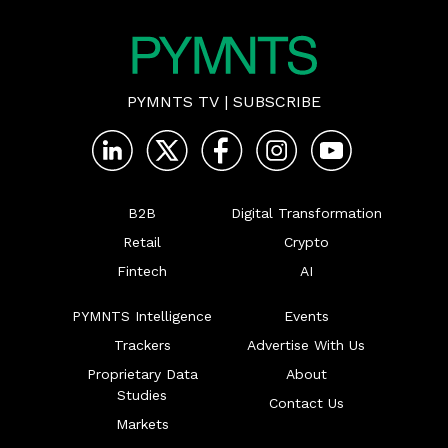
PYMNTS TV
|
SUBSCRIBE
B2B
Digital Transformation
Retail
Crypto
Fintech
AI
PYMNTS Intelligence
Events
Trackers
Advertise With Us
Proprietary Data
About
Studies
Contact Us
Markets