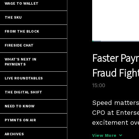
WAGE TO WALLET
THE SKU
FROM THE BLOCK
Loaded
:
FIRESIDE CHAT
4.66%
Current
0:05
/
Pause
Unmute
Faster Pay
Time
WHAT'S NEXT IN
PAYMENTS
Fraud Figh
LIVE ROUNDTABLES
15:00
THE DIGITAL SHIFT
Speed matters
NEED TO KNOW
CPO at Enterse
PYMNTS ON AIR
excitement ov
wide open" appr
ARCHIVES
View More