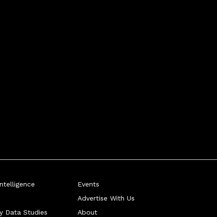
telligence
Events
Advertise With Us
ry Data Studies
About