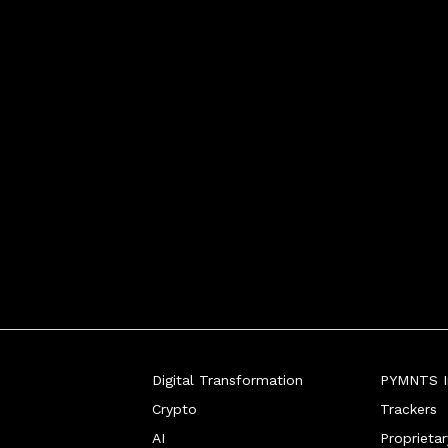
d stepped-up protocols wher
Digital Transformation
PYMNTS In
Crypto
Trackers
AI
Proprieta