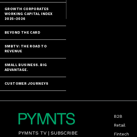
biometrics an
GROWTH CORPORATES
WORKING CAPITAL INDEX
2025–2026
BEYOND THE CARD
SMBTV: THE ROAD TO
REVENUE
SMALL BUSINESS. BIG
ADVANTAGE.
CUSTOMER JOURNEYS
B2B
Retail
PYMNTS TV
|
SUBSCRIBE
Fintech