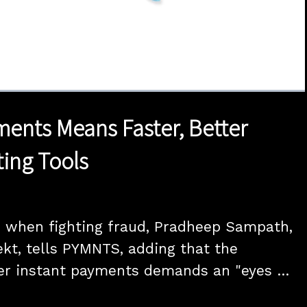
1x
Duration
15:00
Playback
Quality
Full
Rate
Levels
ments Means Faster, Better
ting Tools
 when fighting fraud, Pradheep Sampath, 
kt, tells PYMNTS, adding that the 
er instant payments demands an "eyes 
oach from financial institutions, utilizing 