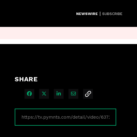
|
NEWSWIRE
SUBSCRIBE
SHARE
Share on Facebook
Share on X
Share on LinkedIn
Share via Email