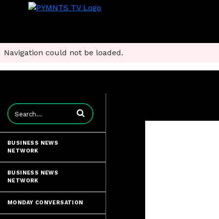
Navigation could not be loaded.
Enter terms to search videos
BUSINESS NEWS
NETWORK
BUSINESS NEWS
NETWORK
MONDAY CONVERSATION