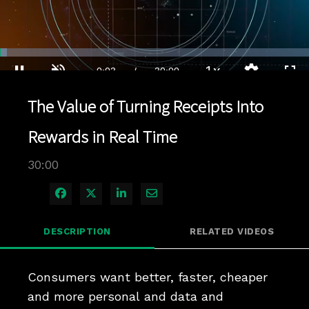
Loaded
:
2.33%
1x
Current
0:04
/
Duration
30:00
Pause
Unmute
Playback
Quality
Full
Rate
Levels
The Value of Turning Receipts Into
Time
Rewards in Real Time
30:00
Share on Facebook
Share on X
Share on LinkedIn
Share via Email
DESCRIPTION
RELATED VIDEOS
Consumers want better, faster, cheaper 
and more personal and data and 