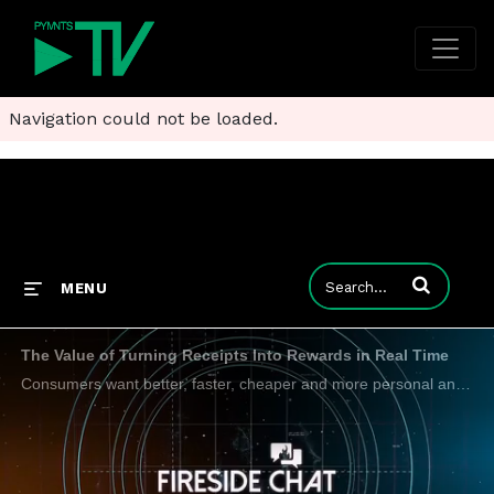
Navigation could not be loaded.
Enter terms to
MENU
The Value of Turning Receipts Into Rewards in Real Time
Consumers want better, faster, cheaper and more personal and data and technology play a role in making that happen. Alpesh Chokshi, Citi-vet and newly appointed president of Banyan, tells PYMNTS CEO Karen Webster how receipt level data networks have