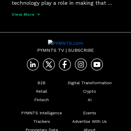
technology play a role in making that 
happen. Alpesh Chokshi, Citi-vet and 
View More
newly appointed president of Banyan, 
tells PYMNTS CEO Karen Webster  how 
receipt level data networks have
PYMNTS TV
|
SUBSCRIBE
B2B
Digital Transformation
Retail
Crypto
Fintech
AI
PYMNTS Intelligence
Events
Trackers
Advertise With Us
Proprietary Data
About