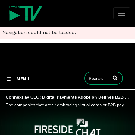
Navigation could not be loaded.
Enter terms to
MENU
ConnexPay CEO: Digital Payments Adoption Defines B2B Winners and Losers in 2024
The companies that aren't embracing virtual cards or B2B payments innovations will be the ones that fall behind. The suppliers that are not as flexible and willing to embrace these new forms of payments are going to lose business, while the buyers wh