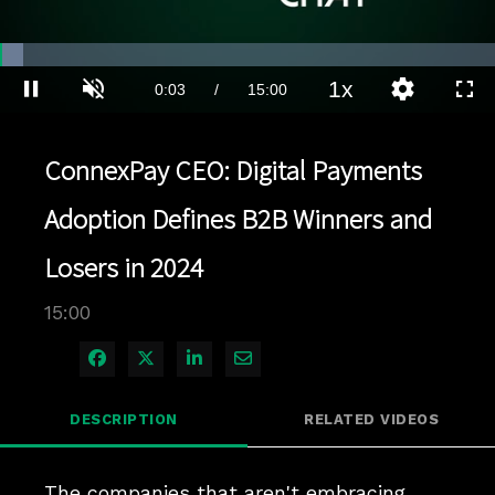
Loaded
:
4.66%
1x
Current
0:04
/
Duration
15:00
Pause
Unmute
Playback
Quality
Full
Rate
Levels
Time
ConnexPay CEO: Digital Payments
Adoption Defines B2B Winners and
Losers in 2024
15:00
Share on Facebook
Share on X
Share on LinkedIn
Share via Email
DESCRIPTION
RELATED VIDEOS
The companies that aren't embracing 