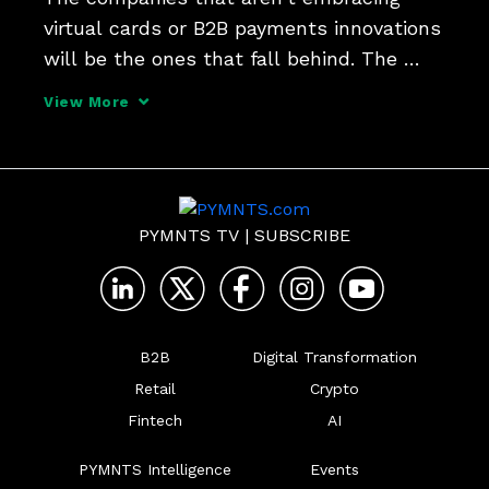
virtual cards or B2B payments innovations 
will be the ones that fall behind. The 
suppliers that are not as flexible and 
View More
willing to embrace these new forms of 
payments are going to lose business, 
while the buyers wh
PYMNTS TV
|
SUBSCRIBE
B2B
Digital Transformation
Retail
Crypto
Fintech
AI
PYMNTS Intelligence
Events