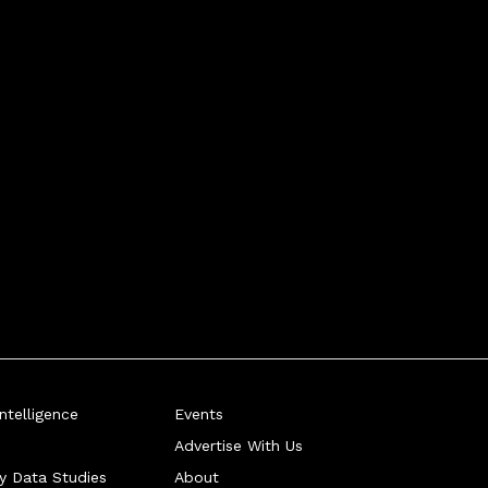
telligence
Events
Advertise With Us
ry Data Studies
About