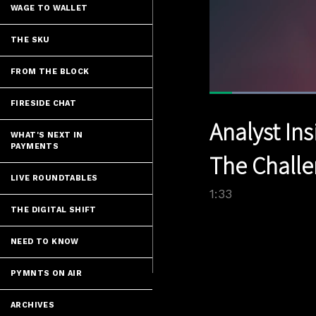
WAGE TO WALLET
THE SKU
FROM THE BLOCK
Lo
FIRESIDE CHAT
44
Current
0:05
/
Pause
Unmute
Analyst Ins
Time
WHAT'S NEXT IN
PAYMENTS
The Challe
LIVE ROUNDTABLES
1:33
THE DIGITAL SHIFT
NEED TO KNOW
PYMNTS ON AIR
ARCHIVES