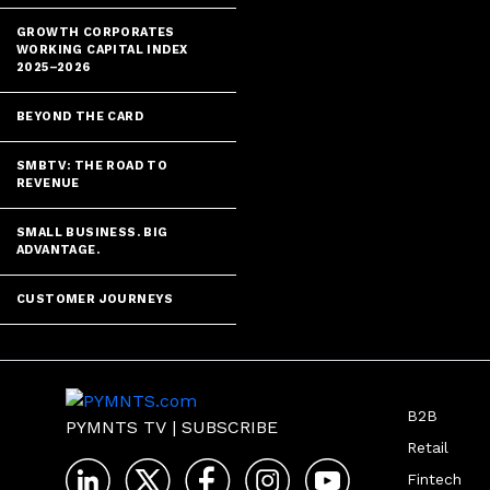
GROWTH CORPORATES
WORKING CAPITAL INDEX
2025–2026
BEYOND THE CARD
SMBTV: THE ROAD TO
REVENUE
SMALL BUSINESS. BIG
ADVANTAGE.
CUSTOMER JOURNEYS
B2B
PYMNTS TV
|
SUBSCRIBE
Retail
Fintech