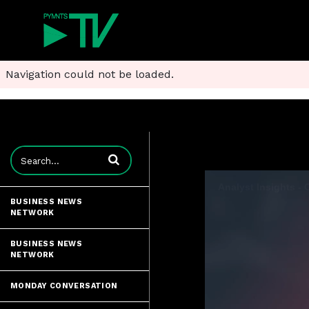
Navigation could not be loaded.
Enter terms to search videos
BUSINESS NEWS
NETWORK
BUSINESS NEWS
NETWORK
MONDAY CONVERSATION