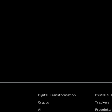
Digital Transformation
PYMNTS In
Crypto
Trackers
AI
Proprieta