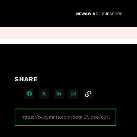
|
NEWSWIRE
SUBSCRIBE
SHARE
Share on Facebook
Share on X
Share on LinkedIn
Share via Email