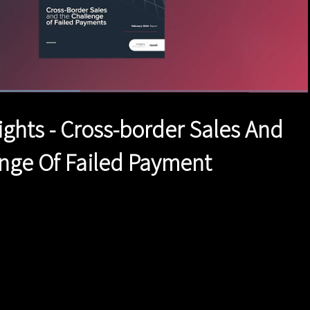
aded
:
.84%
1x
Duration
1:33
Playback
Quality
Full
Rate
Levels
ights - Cross-border Sales And
nge Of Failed Payment