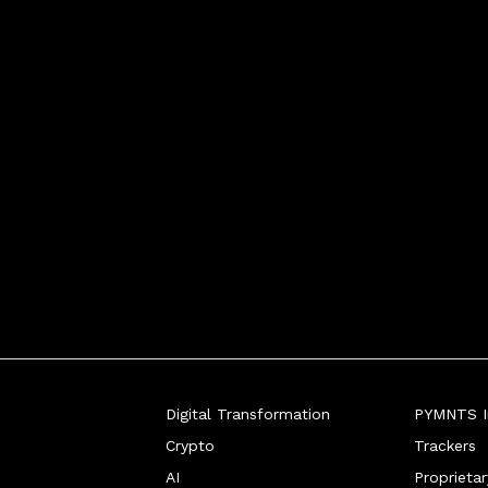
Digital Transformation
PYMNTS In
Crypto
Trackers
AI
Proprieta