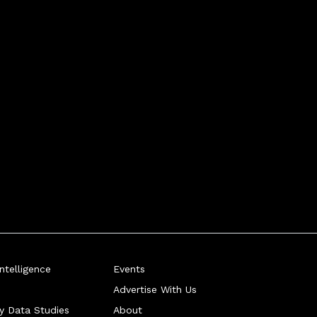
telligence
Events
Advertise With Us
ry Data Studies
About