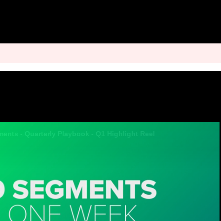
ments - Quarterly Playbook - Q1 Highlight Reel