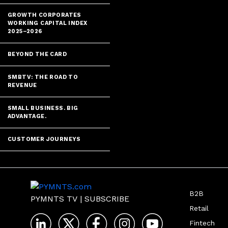
GROWTH CORPORATES
WORKING CAPITAL INDEX
2025–2026
BEYOND THE CARD
SMBTV: THE ROAD TO
REVENUE
SMALL BUSINESS. BIG
ADVANTAGE.
CUSTOMER JOURNEYS
B2B
PYMNTS TV
|
SUBSCRIBE
Retail
Fintech