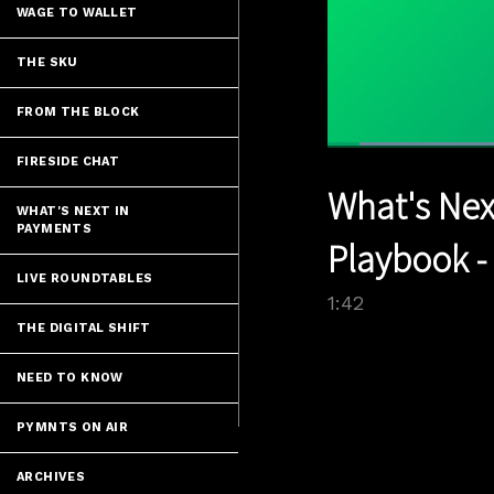
WAGE TO WALLET
THE SKU
FROM THE BLOCK
Load
FIRESIDE CHAT
41.1
Current
0:05
/
Pause
Unmute
What's Nex
Time
WHAT'S NEXT IN
PAYMENTS
Playbook -
LIVE ROUNDTABLES
1:42
THE DIGITAL SHIFT
NEED TO KNOW
PYMNTS ON AIR
ARCHIVES