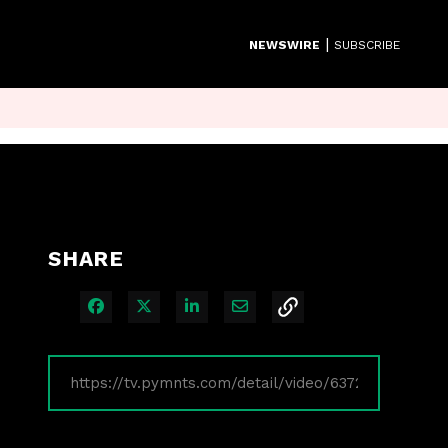
|
NEWSWIRE
SUBSCRIBE
SHARE
Share on Facebook
Share on X
Share on LinkedIn
Share via Email