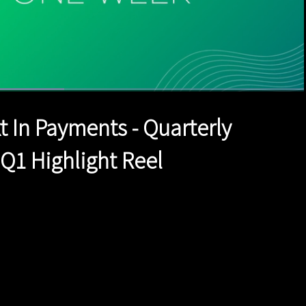
ed
:
1%
1x
Duration
1:42
Playback
Quality
Full
Rate
Levels
t In Payments - Quarterly
 Q1 Highlight Reel