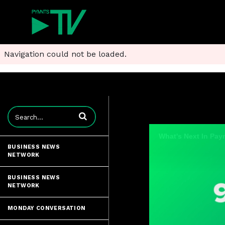
Navigation could not be loaded.
Enter terms to search videos
What's Next In Pay
BUSINESS NEWS
NETWORK
BUSINESS NEWS
NETWORK
MONDAY CONVERSATION