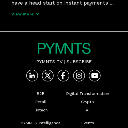
have a head start on instant payments 
with push to card, and interoperability 
View More
between FedNow and RTP may be a 
headwind - but with FinTech enablers in 
the mix, there's room to gi
PYMNTS TV
|
SUBSCRIBE
B2B
Digital Transformation
Retail
Crypto
Fintech
AI
PYMNTS Intelligence
Events