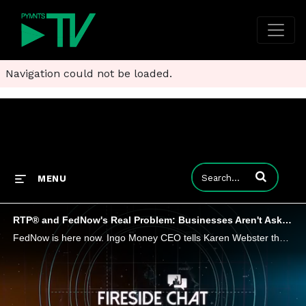
Navigation could not be loaded.
Enter terms to
MENU
RTP® and FedNow's Real Problem: Businesses Aren't Asking for It
FedNow is here now. Ingo Money CEO tells Karen Webster the card networks have a head start on instant payments with push to card, and interoperability between FedNow and RTP may be a headwind - but with FinTech enablers in the mix, there's room to gi