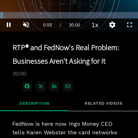
Loaded
:
2.33%
1x
Current
0:04
/
Duration
30:00
Pause
Unmute
Playback
Quality
Full
Rate
Levels
Time
RTP® and FedNow's Real Problem:
Businesses Aren't Asking for It
30:00
Share on Facebook
Share on X
Share on LinkedIn
Share via Email
DESCRIPTION
RELATED VIDEOS
FedNow is here now. Ingo Money CEO 
tells Karen Webster the card networks 