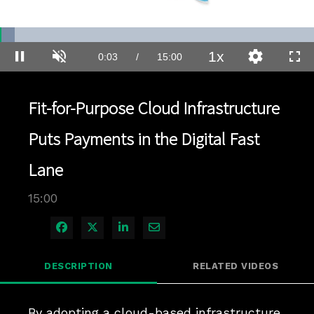
Loaded
:
4.66%
1x
Current
0:04
/
Duration
15:00
Pause
Unmute
Playback
Quality
Full
Rate
Levels
Time
Fit-for-Purpose Cloud Infrastructure
Puts Payments in the Digital Fast
Lane
15:00
Share on Facebook
Share on X
Share on LinkedIn
Share via Email
DESCRIPTION
RELATED VIDEOS
By adopting a cloud-based infrastructure 