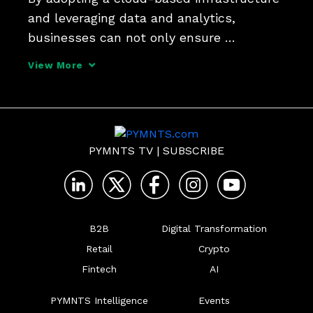
and leveraging data and analytics, 
businesses can not only ensure 
compliance but also experience 
View More
significant growth and improved 
customer experiences, Deepak Sevak, vice 
president of payments infrastructure pr
PYMNTS TV
|
SUBSCRIBE
B2B
Digital Transformation
Retail
Crypto
Fintech
AI
PYMNTS Intelligence
Events