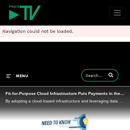
Navigation could not be loaded.
Enter terms to
MENU
Fit-for-Purpose Cloud Infrastructure Puts Payments in the Digital Fast Lane
By adopting a cloud-based infrastructure and leveraging data and analytics, businesses can not only ensure compliance but also experience significant growth and improved customer experiences, Deepak Sevak, vice president of payments infrastructure pr