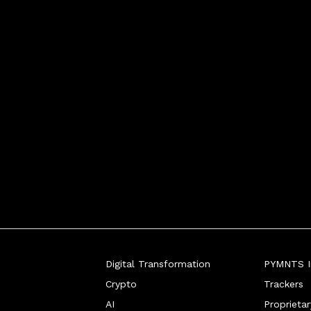
bank accounts and gift cards - 
Digital Transformation
PYMNTS In
Crypto
Trackers
AI
Proprieta