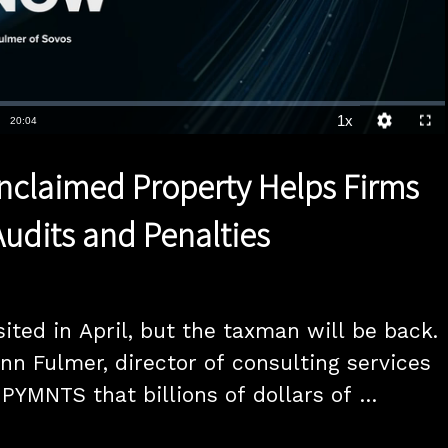
1x
Duration
20:04
Playback
Quality
Full
Rate
Levels
nclaimed Property Helps Firms
Audits and Penalties
ited in April, but the taxman will be back. 
nn Fulmer, director of consulting services 
 PYMNTS that billions of dollars of 
perty - from uncashed checks to dormant 