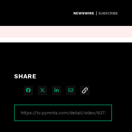
|
NEWSWIRE
SUBSCRIBE
SHARE
Share on Facebook
Share on X
Share on LinkedIn
Share via Email