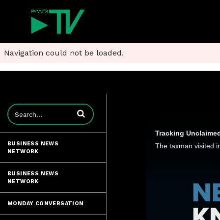
Navigation could not be loaded.
Enter terms to search videos
Tracking Unclaimed
BUSINESS NEWS
NETWORK
BUSINESS NEWS
NETWORK
MONDAY CONVERSATION