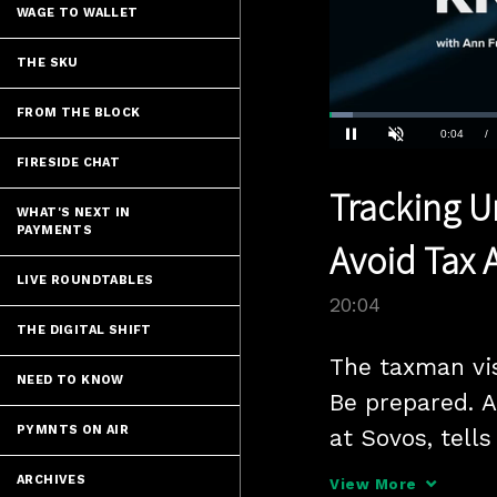
WAGE TO WALLET
THE SKU
FROM THE BLOCK
Loaded
:
3.48%
Current
0:04
/
Pause
Unmute
FIRESIDE CHAT
Time
Tracking U
WHAT'S NEXT IN
PAYMENTS
Avoid Tax 
LIVE ROUNDTABLES
20:04
THE DIGITAL SHIFT
The taxman vis
NEED TO KNOW
Be prepared. A
PYMNTS ON AIR
at Sovos, tells
unclaimed pro
ARCHIVES
View More