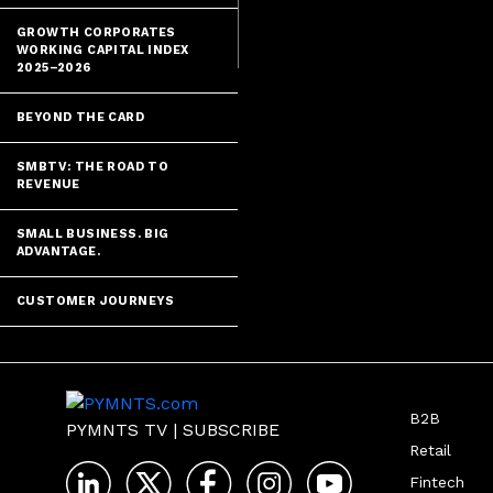
GROWTH CORPORATES
WORKING CAPITAL INDEX
2025–2026
BEYOND THE CARD
SMBTV: THE ROAD TO
REVENUE
SMALL BUSINESS. BIG
ADVANTAGE.
CUSTOMER JOURNEYS
B2B
PYMNTS TV
|
SUBSCRIBE
Retail
Fintech