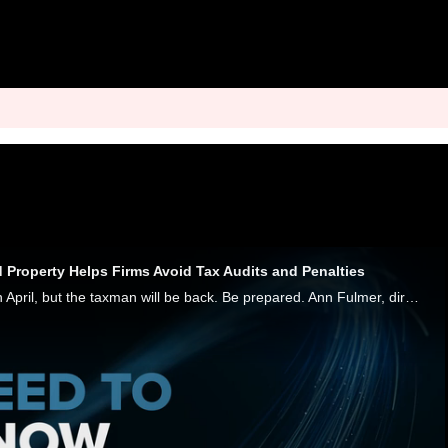
 Property Helps Firms Avoid Tax Audits and Penalties
The taxman visited in April, but the taxman will be back. Be prepared. Ann Fulmer, director of consulting services at Sovos, tells PYMNTS that billions of dollars of unclaimed property - from uncashed checks to dormant bank accounts and gift cards -