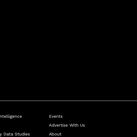
telligence
Events
Advertise With Us
ry Data Studies
About