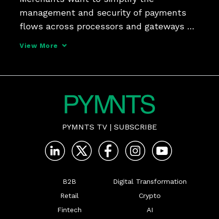
management and security of payments 
flows across processors and gateways 
something that Andy McHale, senior 
View More
director of product and market strategy 
at Spreedly, says open payments 
platforms can unlock for consumers and 
PYMNTS TV
|
SUBSCRIBE
B2B
Digital Transformation
Retail
Crypto
Fintech
AI