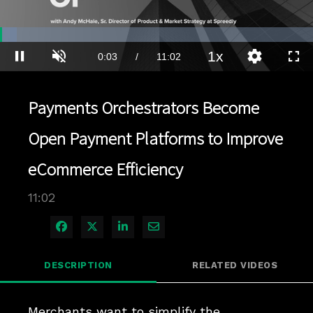
Loaded
:
5.43%
1x
Current
0:03
/
Duration
11:02
Pause
Unmute
Playback
Quality
Full
Rate
Levels
Time
Payments Orchestrators Become
Open Payment Platforms to Improve
eCommerce Efficiency
11:02
Share on Facebook
Share on X
Share on LinkedIn
Share via Email
DESCRIPTION
RELATED VIDEOS
Merchants want to simplify the 