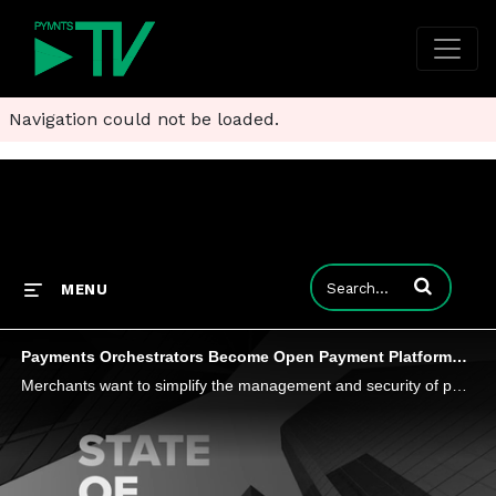
Navigation could not be loaded.
Enter terms to
MENU
Payments Orchestrators Become Open Payment Platforms to Improve eCommerce Efficiency
Merchants want to simplify the management and security of payments flows across processors and gateways something that Andy McHale, senior director of product and market strategy at Spreedly, says open payments platforms can unlock for consumers and