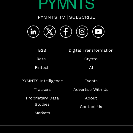
PYMNTS TV
|
SUBSCRIBE
B2B
Digital Transformation
Retail
Crypto
Fintech
AI
PYMNTS Intelligence
Events
Trackers
Advertise With Us
Proprietary Data
About
Studies
Contact Us
Markets