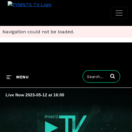
Navigation could not be loaded.
Enter terms to
MENU
Live Now 2023-05-12 at 16:00