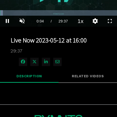
Loaded
:
2.36%
1x
Current
0:04
/
Duration
29:37
Pause
Unmute
Playback
Quality
Full
Rate
Levels
Time
Live Now 2023-05-12 at 16:00
29:37
Share on Facebook
Share on X
Share on LinkedIn
Share via Email
DESCRIPTION
RELATED VIDEOS