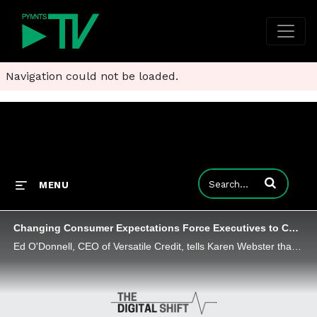
Navigation could not be loaded.
Enter terms to
MENU
Changing Consumer Expectations Force Executives to Confront 'Fear' of Digital Transformation
Ed O'Donnell, CEO of Versatile Credit, tells Karen Webster that executives can realize the promise of digital transformations and embedded finance in a world where consumers want flexible offers delivered seamlessly - but forward-thinking firms must