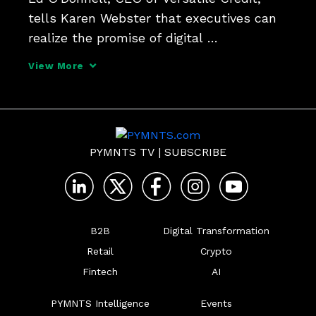
tells Karen Webster that executives can 
realize the promise of digital 
transformations and embedded finance in 
View More
a world where consumers want flexible 
offers delivered seamlessly - but 
forward-thinking firms must 
PYMNTS TV
|
SUBSCRIBE
B2B
Digital Transformation
Retail
Crypto
Fintech
AI
PYMNTS Intelligence
Events