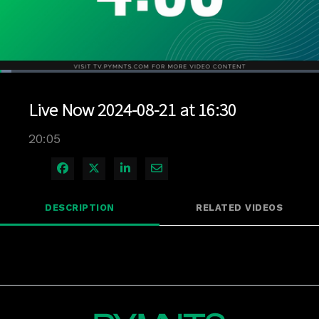
Loaded
:
3.48%
1x
Current
0:04
/
Duration
20:05
Pause
Unmute
Playback
Quality
Full
Rate
Levels
Live Now 2024-08-21 at 16:30
Time
20:05
Share on Facebook
Share on X
Share on LinkedIn
Share via Email
DESCRIPTION
RELATED VIDEOS