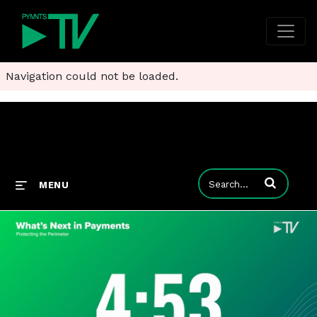
Navigation could not be loaded.
Enter terms to
MENU