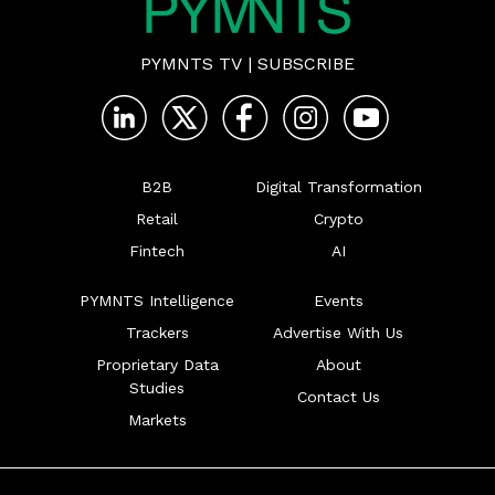
PYMNTS TV
|
SUBSCRIBE
B2B
Digital Transformation
Retail
Crypto
Fintech
AI
PYMNTS Intelligence
Events
Trackers
Advertise With Us
Proprietary Data
About
Studies
Contact Us
Markets