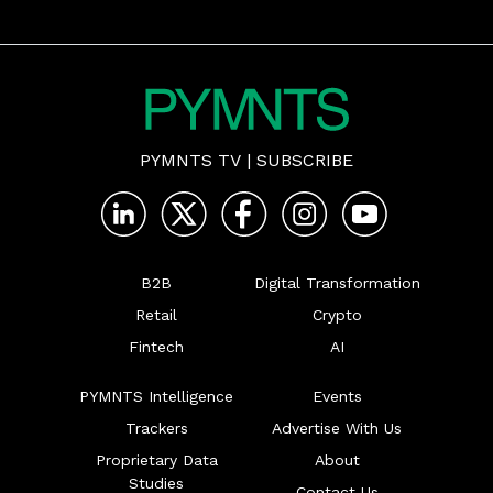
PYMNTS TV
|
SUBSCRIBE
B2B
Digital Transformation
Retail
Crypto
Fintech
AI
PYMNTS Intelligence
Events
Trackers
Advertise With Us
Proprietary Data
About
Studies
Contact Us