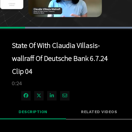
Loaded
:
100.00%
1x
Current
0:04
/
Duration
0:24
Pause
Unmute
Playback
Quality
Full
Rate
Levels
State Of With Claudia Villasis-
Time
wallraff Of Deutsche Bank 6.7.24
Clip 04
0:24
Share on Facebook
Share on X
Share on LinkedIn
Share via Email
DESCRIPTION
RELATED VIDEOS