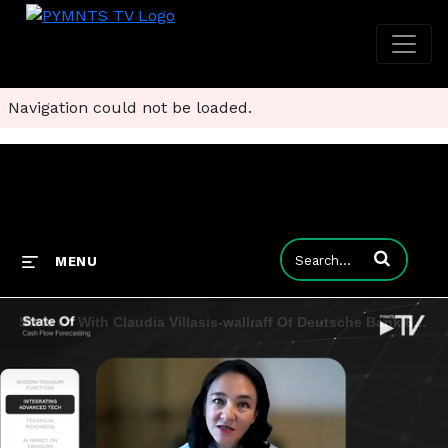
Navigation could not be loaded.
Enter terms to
MENU
State Of With Claudia Villasis-wallraff Of Deutsche Bank 6.7.24 Clip 04