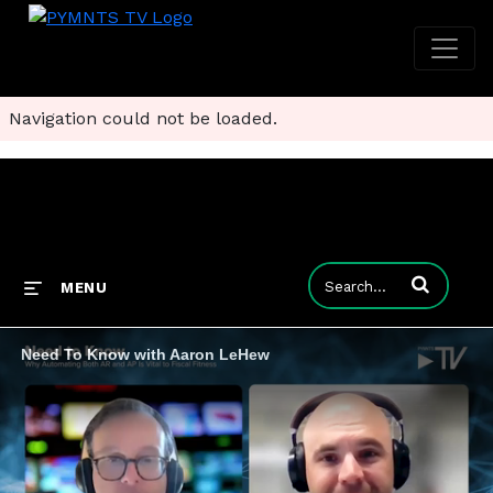
Navigation could not be loaded.
Enter terms to
MENU
Need To Know with Aaron LeHew