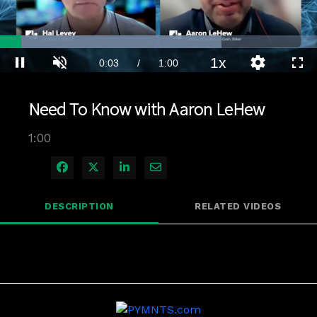
Loaded
:
69.85%
1x
Current
0:04
/
Duration
1:00
Pause
Unmute
Playback
Quality
Full
Rate
Levels
Time
Need To Know with Aaron LeHew
1:00
Share on Facebook
Share on X
Share on LinkedIn
Share via Email
DESCRIPTION
RELATED VIDEOS