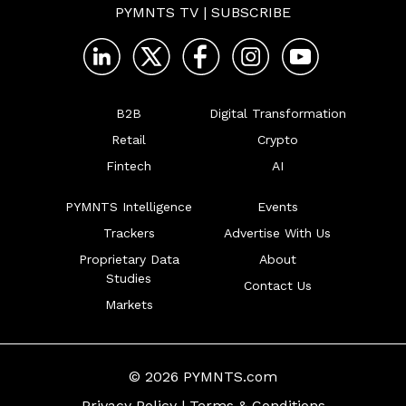
PYMNTS TV
|
SUBSCRIBE
B2B
Digital Transformation
Retail
Crypto
Fintech
AI
PYMNTS Intelligence
Events
Trackers
Advertise With Us
Proprietary Data
About
Studies
Contact Us
Markets
© 2026 PYMNTS.com
Privacy Policy
|
Terms & Conditions