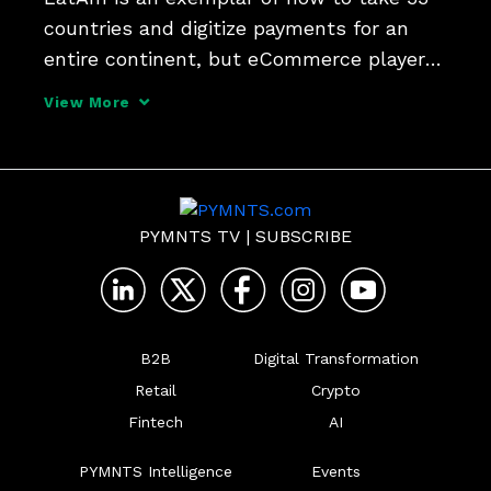
countries and digitize payments for an 
entire continent, but eCommerce players 
need friends in-country to make it work, 
View More
says Daniel Passarelli, LatAm managing 
director at Worldline.
PYMNTS TV
|
SUBSCRIBE
B2B
Digital Transformation
Retail
Crypto
Fintech
AI
PYMNTS Intelligence
Events