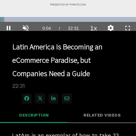
Loaded
:
3.10%
1x
Current
0:04
/
Duration
22:31
Pause
Unmute
Playback
Quality
Full
Rate
Levels
Time
Latin America Is Becoming an
eCommerce Paradise, but
Companies Need a Guide
22:31
Share on Facebook
Share on X
Share on LinkedIn
Share via Email
DESCRIPTION
RELATED VIDEOS
LatAm is an exemplar of how to take 33 