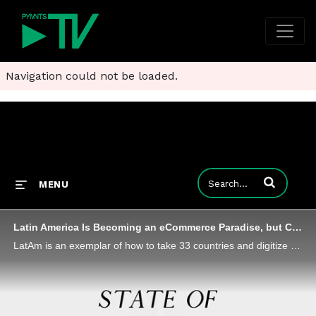
Navigation could not be loaded.
Enter terms to
MENU
Latin America Is Becoming an eCommerce Paradise, but Companies Need a Guide
LatAm is an exemplar of how to take 33 countries and digitize payments for an entire continent, but eCommerce players need friends in-country to make it work, says Daniel Passarelli, LatAm managing director at Worldline.