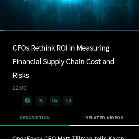
Loaded
:
3.18%
1x
Current
0:04
/
Duration
22:00
Pause
Unmute
Playback
Quality
Full
Rate
Levels
CFOs Rethink ROI in Measuring
Time
Financial Supply Chain Cost and
Risks
22:00
Share on Facebook
Share on X
Share on LinkedIn
Share via Email
DESCRIPTION
RELATED VIDEOS
OpenEnvoy CEO Matt Tillman tells Karen 