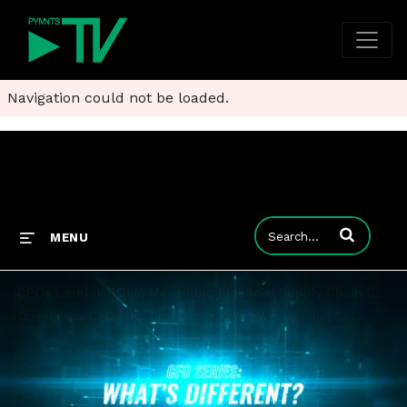
Navigation could not be loaded.
Enter terms to
MENU
CFOs Rethink ROI in Measuring Financial Supply Chain Cost and Risks
OpenEnvoy CEO Matt Tillman tells Karen Webster that CFOs are re-examining risks among their back-office operations and vendors - and have the leverage to demand greater ROI from new tech deployments.