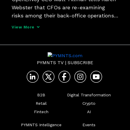
Webster that CFOs are re-examining 
risks among their back-office operations 
and vendors - and have the leverage to 
View More
demand greater ROI from new tech 
deployments.
PYMNTS TV
|
SUBSCRIBE
B2B
Digital Transformation
Retail
Crypto
Fintech
AI
PYMNTS Intelligence
Events