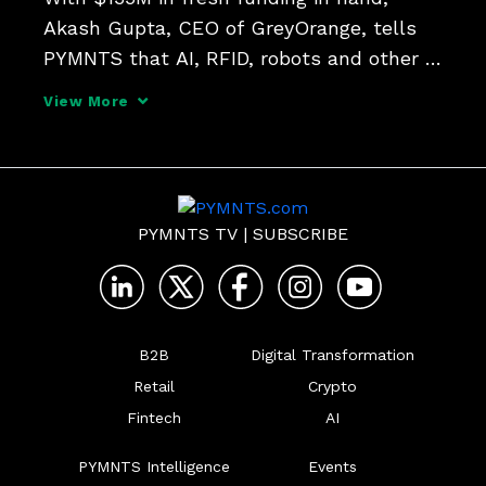
Akash Gupta, CEO of GreyOrange, tells 
PYMNTS that AI, RFID, robots and other 
technologies can help manage inventory 
View More
and warehouse related activities in an 
intelligent, real-time manner.
PYMNTS TV
|
SUBSCRIBE
B2B
Digital Transformation
Retail
Crypto
Fintech
AI
PYMNTS Intelligence
Events