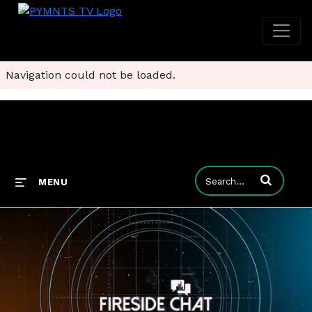
Navigation could not be loaded.
Enter terms to
MENU