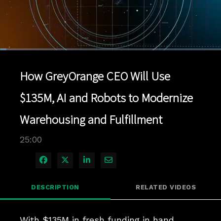
Loaded
:
2.80%
1x
Current
0:04
/
Duration
25:00
Pause
Unmute
Playback
Quality
Full
Rate
Levels
How GreyOrange CEO Will Use
Time
$135M, AI and Robots to Modernize
Warehousing and Fulfillment
25:00
Share on Facebook
Share on X
Share on LinkedIn
Share via Email
DESCRIPTION
RELATED VIDEOS
With $135M in fresh funding in hand, 