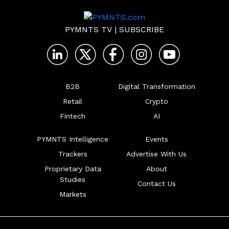
PYMNTS TV
|
SUBSCRIBE
B2B
Digital Transformation
Retail
Crypto
Fintech
AI
PYMNTS Intelligence
Events
Trackers
Advertise With Us
Proprietary Data
About
Studies
Contact Us
Markets