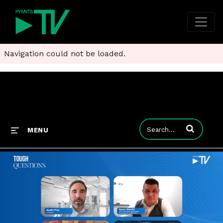
Navigation could not be loaded.
Enter terms to
MENU