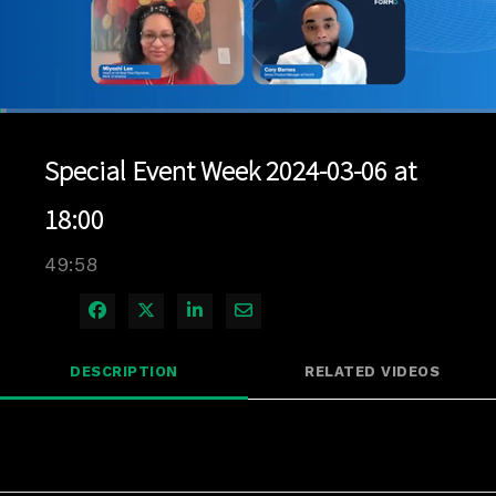
Loaded
:
1.40%
1x
Current
0:04
/
Duration
49:57
Pause
Unmute
Playback
Quality
Full
Rate
Levels
Special Event Week 2024-03-06 at
Time
18:00
49:58
Share on Facebook
Share on X
Share on LinkedIn
Share via Email
DESCRIPTION
RELATED VIDEOS