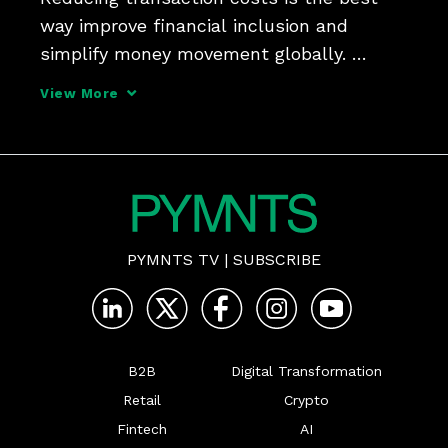
way improve financial inclusion and 
simplify money movement globally. 
PYMNTS discussed the issue for the 
View More
series "What's Next in Payments: The 
Halftime to Report" with Ram Sundaram, 
COO at TerraPay, who says cros
PYMNTS TV
|
SUBSCRIBE
B2B
Digital Transformation
Retail
Crypto
Fintech
AI