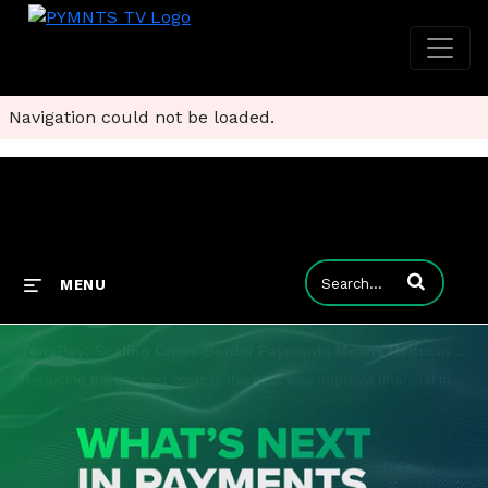
Navigation could not be loaded.
Enter terms to
MENU
TerraPay: Scaling Cross-Border Payments Means Reducing How Much They Cost
Reducing transaction costs is the best way improve financial inclusion and simplify money movement globally. PYMNTS discussed the issue for the series "What's Next in Payments: The Halftime to Report" with Ram Sundaram, COO at TerraPay, who says cros