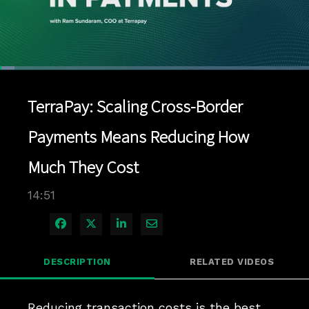
Loaded
:
4.70%
1x
Current
0:04
/
Duration
14:51
Pause
Unmute
Playback
Quality
Full
Rate
Levels
TerraPay: Scaling Cross-Border
Time
Payments Means Reducing How
Much They Cost
14:51
Share on Facebook
Share on X
Share on LinkedIn
Share via Email
DESCRIPTION
RELATED VIDEOS
Reducing transaction costs is the best 