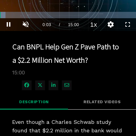
Loaded
:
4.66%
1x
Current
0:03
/
Duration
15:00
Pause
Unmute
Playback
Quality
Full
Rate
Levels
Time
Can BNPL Help Gen Z Pave Path to
a $2.2 Million Net Worth?
15:00
Share on Facebook
Share on X
Share on LinkedIn
Share via Email
DESCRIPTION
RELATED VIDEOS
Even though a Charles Schwab study 
found that $2.2 million in the bank would 