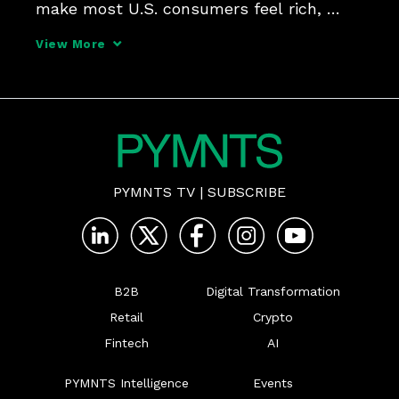
make most U.S. consumers feel rich, 
there's more to wealth than just money, 
View More
Sezzle CEO Charlie Youakim tells 
PYMNTS' Karen Webster. He shares how 
wealth and financial freedo
PYMNTS TV
|
SUBSCRIBE
B2B
Digital Transformation
Retail
Crypto
Fintech
AI
PYMNTS Intelligence
Events