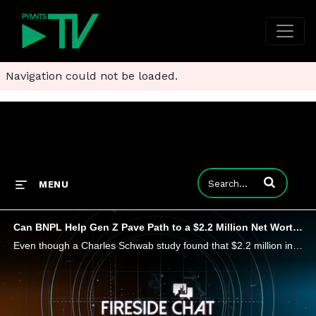
Navigation could not be loaded.
Enter terms to
MENU
Can BNPL Help Gen Z Pave Path to a $2.2 Million Net Worth?
Even though a Charles Schwab study found that $2.2 million in the bank would make most U.S. consumers feel rich, there's more to wealth than just money, Sezzle CEO Charlie Youakim tells PYMNTS' Karen Webster. He shares how wealth and financial freedo