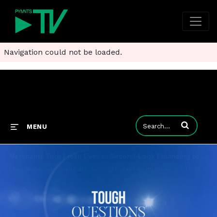
Navigation could not be loaded.
Enter terms to
MENU
Merchants Turn Fresh Eyes to Second-Look Financing to Boost Sales
Data show merchants are missing out on as much as a 29% uplift when failing to include secondary and tertiary providers among their financing options and credit portfolios. PYMNTS CEO Karen Webster sits down with Versatile Credit CEO Ed O'Donnell; Ge