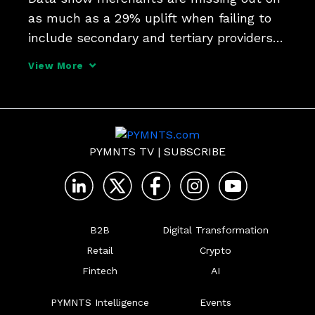
as much as a 29% uplift when failing to 
include secondary and tertiary providers 
among their financing options and credit 
View More
portfolios. PYMNTS CEO Karen Webster 
sits down with Versatile Credit CEO Ed 
O'Donnell; Ge
PYMNTS TV
|
SUBSCRIBE
B2B
Digital Transformation
Retail
Crypto
Fintech
AI
PYMNTS Intelligence
Events