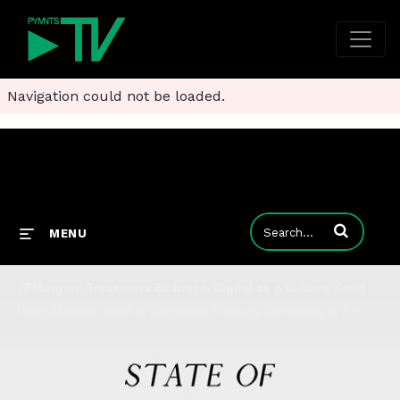
Navigation could not be loaded.
Enter terms to
MENU
JPMorgan: Treasurers Embrace 'Digital as a Culture' Amid Market Disruptions
Vicky Albovias, head of Corporate Treasury Consulting at J.P. Morgan Commercial Bank, tells Karen Webster that the digital transformation of corporate treasury got a tailwind with COVID and the SVB banking crisis, and are investing in new tools to