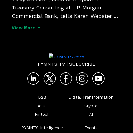
Treasury Consulting at J.P. Morgan 
Commercial Bank, tells Karen Webster 
that the digital transformation of 
View More
corporate treasury got a tailwind with 
COVID and the SVB banking crisis, and 
are   investing in new tools to 
PYMNTS TV
|
SUBSCRIBE
B2B
Digital Transformation
Retail
Crypto
Fintech
AI
PYMNTS Intelligence
Events