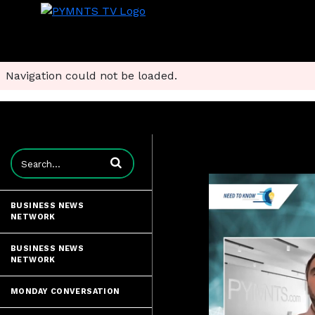
Navigation could not be loaded.
Enter terms to search videos
BUSINESS NEWS
NETWORK
BUSINESS NEWS
NETWORK
MONDAY CONVERSATION