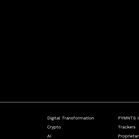
Digital Transformation
PYMNTS In
Crypto
Trackers
AI
Proprieta