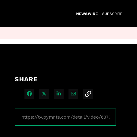
|
NEWSWIRE
SUBSCRIBE
SHARE
Share on Facebook
Share on X
Share on LinkedIn
Share via Email