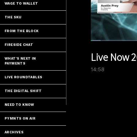
WAGE TO WALLET
THE SKU
FROM THE BLOCK
Loaded
:
FIRESIDE CHAT
5.34%
Current
0:07
/
Pause
Unmute
Live Now 2
Time
WHAT'S NEXT IN
PAYMENTS
14:58
LIVE ROUNDTABLES
THE DIGITAL SHIFT
NEED TO KNOW
PYMNTS ON AIR
ARCHIVES