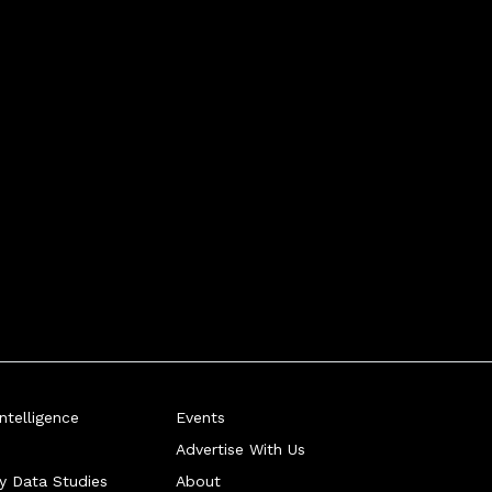
telligence
Events
Advertise With Us
ry Data Studies
About