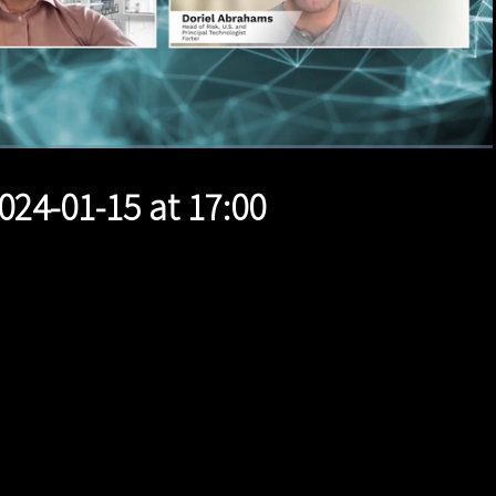
1x
Duration
14:57
Playback
Quality
Full
Rate
Levels
024-01-15 at 17:00