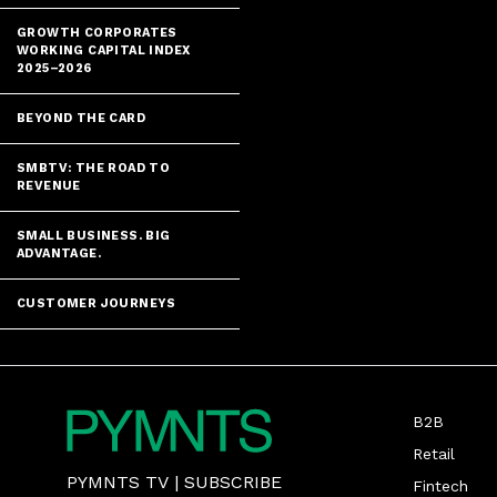
GROWTH CORPORATES
WORKING CAPITAL INDEX
2025–2026
BEYOND THE CARD
SMBTV: THE ROAD TO
REVENUE
SMALL BUSINESS. BIG
ADVANTAGE.
CUSTOMER JOURNEYS
B2B
Retail
PYMNTS TV
|
SUBSCRIBE
Fintech