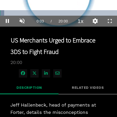
Loaded
:
3.49%
1x
Current
0:03
/
Duration
20:00
Pause
Unmute
Playback
Quality
Full
Rate
Levels
Time
US Merchants Urged to Embrace
3DS to Fight Fraud
20:00
Share on Facebook
Share on X
Share on LinkedIn
Share via Email
DESCRIPTION
RELATED VIDEOS
Jeff Hallenbeck, head of payments at 
Forter, details the misconceptions 