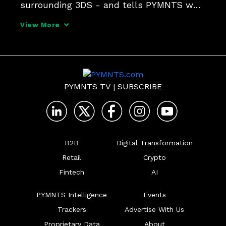
surrounding 3DS - and tells PYMNTS why 
the authentication protocol needs to be 
View More
part of everyone's tech stack in the battle 
against fraudsters.
PYMNTS TV
|
SUBSCRIBE
B2B
Digital Transformation
Retail
Crypto
Fintech
AI
PYMNTS Intelligence
Events
Trackers
Advertise With Us
Proprietary Data
About