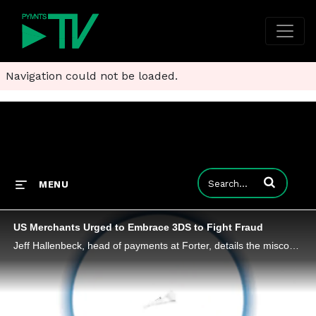
Navigation could not be loaded.
Enter terms to
MENU
US Merchants Urged to Embrace 3DS to Fight Fraud
Jeff Hallenbeck, head of payments at Forter, details the misconceptions surrounding 3DS - and tells PYMNTS why the authentication protocol needs to be part of everyone's tech stack in the battle against fraudsters.