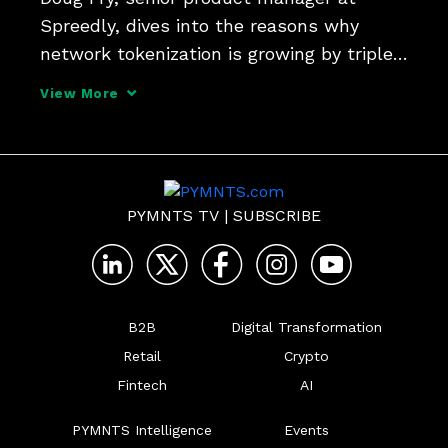
Spreedly, dives into the reasons why 
network tokenization is growing by triple-
digit percentage points - and why there's 
View More
still room (and use cases) for merchant 
tokens to improve eCommerce.
PYMNTS TV
|
SUBSCRIBE
B2B
Digital Transformation
Retail
Crypto
Fintech
AI
PYMNTS Intelligence
Events