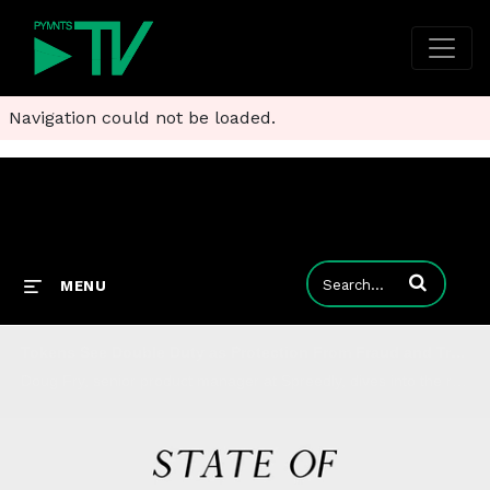
Navigation could not be loaded.
Enter terms to
MENU
Tokens See Double Duty as Protection From Fraud and Transaction Failures
Doug Fry, senior product manager at Spreedly, dives into the reasons why network tokenization is growing by triple-digit percentage points - and why there's still room (and use cases) for merchant tokens to improve eCommerce.